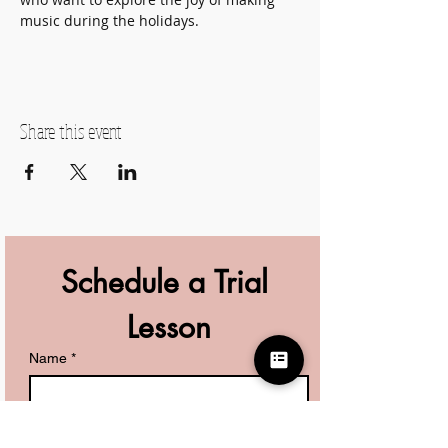
music during the holidays.
Share this event
Schedule a Trial 
Lesson
Name
*
Phone
*