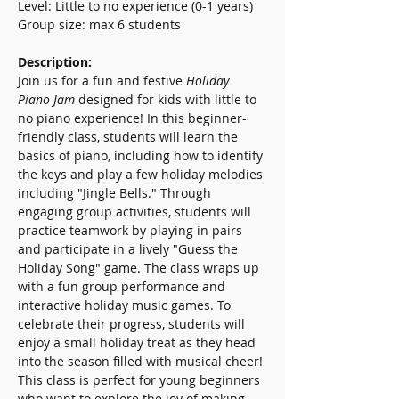
Level: Little to no experience (0-1 years)
Group size: max 6 students
Description:  
Join us for a fun and festive 
Holiday 
Piano Jam
 designed for kids with little to 
no piano experience! In this beginner-
friendly class, students will learn the 
basics of piano, including how to identify 
the keys and play a few holiday melodies 
including "Jingle Bells." Through 
engaging group activities, students will 
practice teamwork by playing in pairs 
and participate in a lively "Guess the 
Holiday Song" game. The class wraps up 
with a fun group performance and 
interactive holiday music games. To 
celebrate their progress, students will 
enjoy a small holiday treat as they head 
into the season filled with musical cheer! 
This class is perfect for young beginners 
who want to explore the joy of making 