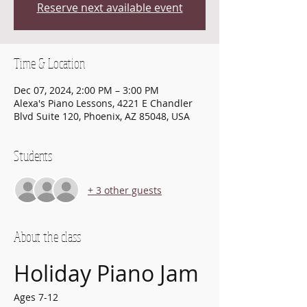
Reserve next available event
Time & Location
Dec 07, 2024, 2:00 PM – 3:00 PM
Alexa's Piano Lessons, 4221 E Chandler
Blvd Suite 120, Phoenix, AZ 85048, USA
Students
+ 3 other guests
About the class
Holiday Piano Jam
Ages 7-12