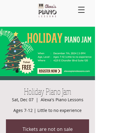
Holiday Piano Jam
Sat, Dec 07
  |  
Alexa's Piano Lessons
Ages 7-12 | Little to no experience
Tickets are not on sale