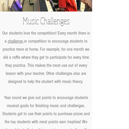
Music Challenges
Our students love the competition! Every month there is
a
challenge
or competition to encourage students to
practice more at home. For example, for one month we
did a raffle where they get to participate for every time
they practice. This makes the most use out of every
lesson with your teacher. Other challenges also are
designed to help the student with music theory.
Year round we give out points to encourage students
musical goals for finishing music and challenges.
Students get to use their points to purchase prizes and
the top students with most points earn trophies! We