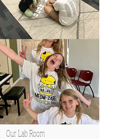
Our Lab Room