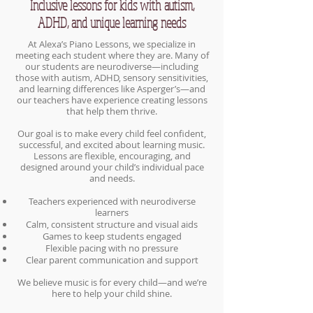
Inclusive lessons for kids with autism,
ADHD, and unique learning needs
At Alexa’s Piano Lessons, we specialize in
meeting each student where they are. Many of
our students are neurodiverse—including
those with autism, ADHD, sensory sensitivities,
and learning differences like Asperger’s—and
our teachers have experience creating lessons
that help them thrive.
Our goal is to make every child feel confident,
successful, and excited about learning music.
Lessons are flexible, encouraging, and
designed around your child’s individual pace
and needs.
Teachers experienced with neurodiverse
learners
Calm, consistent structure and visual aids
Games to keep students engaged
Flexible pacing with no pressure
Clear parent communication and support
We believe music is for every child—and we’re
here to help your child shine.