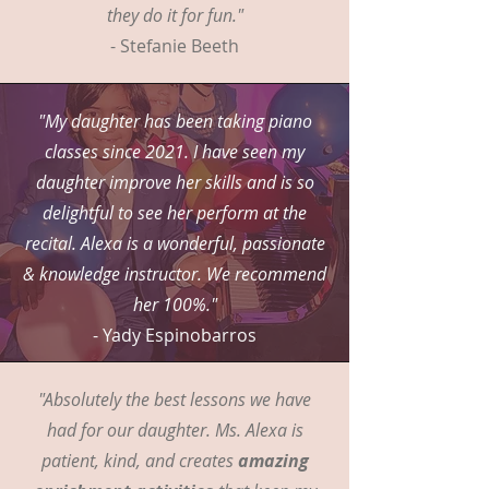
they do it for fun."
- Stefanie Beeth
"My daughter has been taking piano
classes since 2021. I have seen my
daughter improve her skills and is so
delightful to see her perform at the
recital. Alexa is a wonderful, passionate
& knowledge instructor. We recommend
her 100%."
- Yady Espinobarros
"Absolutely the best lessons we have
had for our daughter. Ms. Alexa is
patient, kind, and creates
amazing