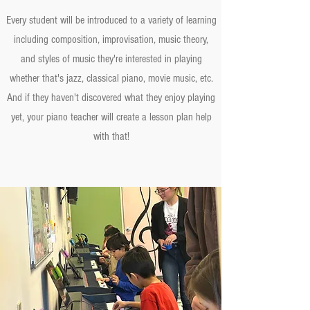
Every student will be introduced to a variety of learning
including composition, improvisation, music theory,
and styles of music they're interested in playing
whether that's jazz, classical piano, movie music, etc.
And if they haven't discovered what they enjoy playing
yet, your piano teacher will create a lesson plan help
with that!