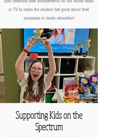
also celebrate their achievements on our studio walls
or TV to make the student feel good about their
successes in music education!
Supporting Kids on the
Spectrum