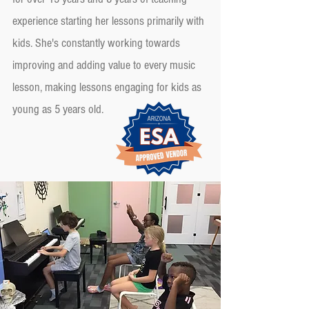
experience starting her lessons primarily with
kids. She's constantly working towards
improving and adding value to every music
lesson, making lessons engaging for kids as
young as 5 years old.