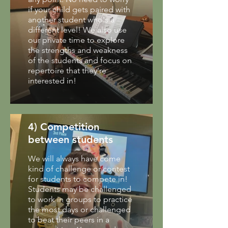
if your child gets paired with
another student who's a
different level! We also use
our private time to explore
the strengths and weakness
of the students and focus on
repertoire that they're
interested in!
4) Competition
between students
We will always have come
kind of challenge or contest
for students to compete in!
Students may be challenged
to work in groups to practice
the most days or challenged
to beat their peers in a