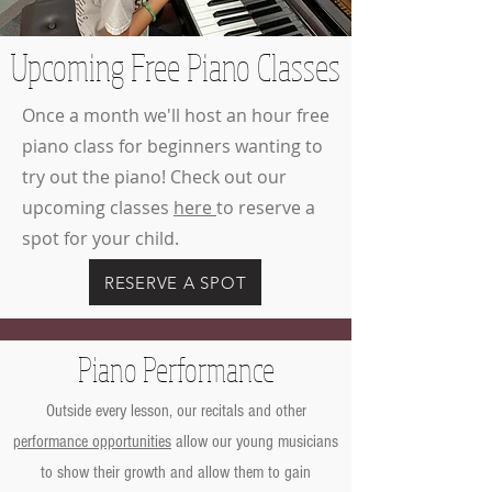
Upcoming Free Piano Classes
Once a month we'll host an hour free
piano class for beginners wanting to
try out the piano! Check out our
upcoming classes
here
to reserve a
spot for your child.
RESERVE A SPOT
Piano Performance
Outside every lesson, our recitals and other
performance opportunities
allow our young musicians
to show their growth and allow them to gain