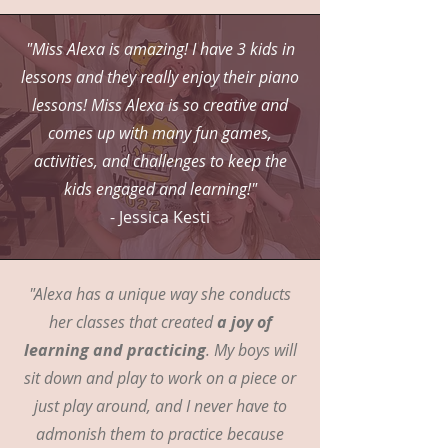
"Miss Alexa is amazing! I have 3 kids in
lessons and they really enjoy their piano
lessons! Miss Alexa is so creative and
comes up with many fun games,
activities, and challenges to keep the
kids engaged and learning!"
- Jessica Kesti
"Alexa has a unique way she conducts
her classes that created
a joy of
learning and practicing
. My boys will
sit down and play to work on a piece or
just play around, and I never have to
admonish them to practice because