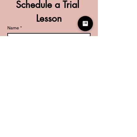
Schedule a Trial 
Lesson
Name
*
Phone
*
What are you looking for?
*
Kids Piano Lessons
Adult Piano Lessons
Guitar Lessons
Submit
Don't want to wait for us to reach out?
Set up a time directly with us here!