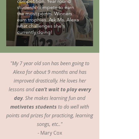
competition. Year round
students compete to earn
the most points. Winners
earn trophies. Ask Ms. Alexa
what challenges she's
currently doing!
"My 7 year old son has been going to
Alexa for about 9 months and has
improved drastically. He loves her
lessons and
can’t wait to play every
day
. She makes learning fun and
motivates students
to do well with
points and prizes for practicing, learning
songs, etc.."
- Mary Cox