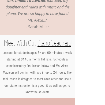
enrichment activities
that keep my
daughter enthralled with music and the
piano. We are so happy to have found
Ms. Alexa..."
- Sarah Miller
Meet With Our
Piano Teachers
!
Lessons for students ages 5+ are 60 minutes a week
starting at $140 a month flat rate. Schedule a
complementary first lesson below and Ms. Alexa
Madison will confirm with you in up to 24 hours. The
trial lesson is designed to meet each other and see if
our piano instruction is a good fit as well as get to
know the student!