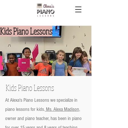
Kids Piano Lessons
Kids Piano Lessons
At Alexa's Piano Lessons we specialize in
piano lessons for kids.
Ms. Alexa Madison,
owner and piano teacher, has been in piano
for over 15 years and 8 years of teaching