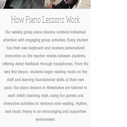
How Piano Lessons Work
Our weekly group piano lessons combine individual
attention with engaging group activities. Every student
has their own keyboard and receives personalized
instruction as the teacher rotates between students,
offering direct feedback through headphones. From the
very first lesson, students begin reading music on the
staff and learning foundational skills at their own
pace. Our piano lessons in Ahwatukee are tailored to
each child’s learning style, using fun games and
interactive activities to reinforce note reading, rhythm,
and music theory in an encouraging and supportive
environment.