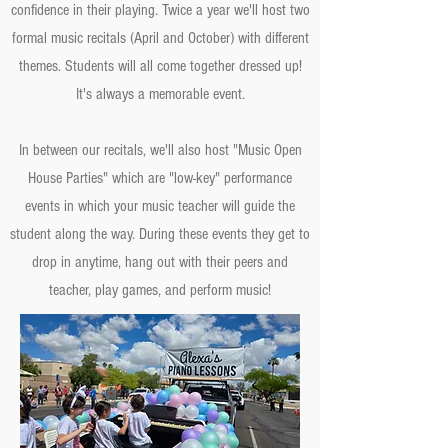
confidence in their playing. Twice a year we'll host two
formal music recitals (April and October) with different
themes. Students will all come together dressed up!
It's always a memorable event.
In between our recitals, we'll also host "Music Open
House Parties" which are "low-key" performance
events in which your music teacher will guide the
student along the way. During these events they get to
drop in anytime, hang out with their peers and
teacher, play games, and perform music!