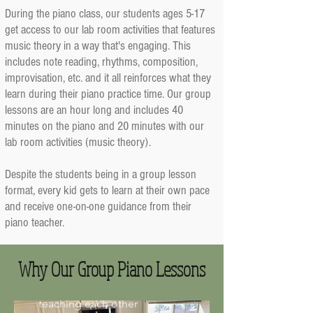
During the piano class, our students ages 5-17
get access to our lab room activities that features
music theory in a way that's engaging. This
includes note reading, rhythms, composition,
improvisation, etc. and it all reinforces what they
learn during their piano practice time. Our group
lessons are an hour long and includes 40
minutes on the piano and 20 minutes with our
lab room activities (music theory).
1) Learn With Piano
Despite the students being in a group lesson
Friends
format, every kid gets to learn at their own pace
and receive one-on-one guidance from their
Our students say they love
their group lessons because
piano teacher.
they get to learn with their
piano friends! This includes
playing music games against
Why Our Group Piano Lessons
each other, performing in
front of each other, or
teaching each other