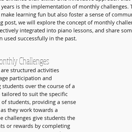
t years is the implementation of monthly challenges. 
y make learning fun but also foster a sense of commu
og post, we will explore the concept of monthly challe
ectively integrated into piano lessons, and share som
n used successfully in the past.
onthly Challenges
re structured activities 
ge participation and 
tudents over the course of a 
ailored to suit the specific 
 of students, providing a sense 
as they work towards a 
 challenges give students the 
ts or rewards by completing 