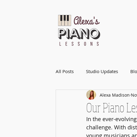
All Posts
Studio Updates
Bl
Alexa Madison
No
Our Piano Le
In the ever-evolvin
challenge. With dist
young musicians and