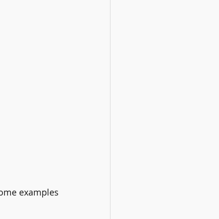
t some examples 