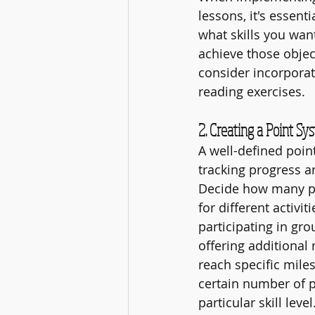
lessons, it's essent
what skills you wan
achieve those object
consider incorporat
reading exercises.
2. Creating a Point Sy
A well-defined point
tracking progress a
Decide how many po
for different activit
participating in gr
offering additional
reach specific miles
certain number of p
particular skill level