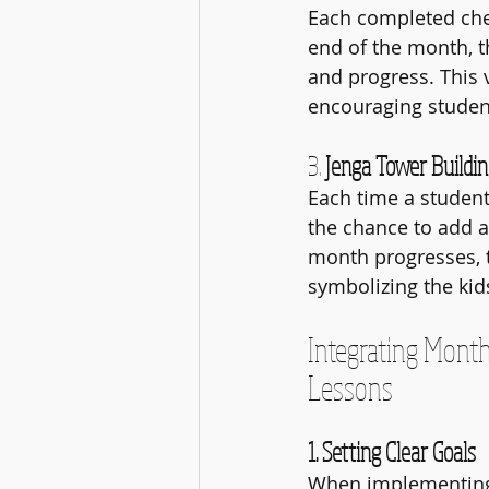
Each completed chec
end of the month, th
and progress. This v
encouraging student
3. 
Jenga Tower Buildi
Each time a student 
the chance to add a
month progresses, t
symbolizing the kid
Integrating Month
Lessons
1. Setting Clear Goals
When implementing 