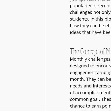
popularity in recen
challenges not onl
students. In this bl
how they can be eff
ideas that have bee
The Concept of M
Monthly challenges a
designed to encoura
engagement among s
month. They can be t
needs and interests
of accomplishment 
common goal. These
chance to earn poin