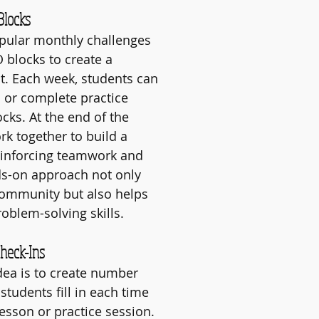
Blocks
pular monthly challenges 
 blocks to create a 
ct. Each week, students can 
s or complete practice 
cks. At the end of the 
k together to build a 
einforcing teamwork and 
nds-on approach not only 
community but also helps 
oblem-solving skills.
Check-Ins
ea is to create number 
students fill in each time 
lesson or practice session. 