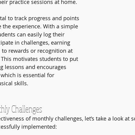
their practice sessions at home.
tal to track progress and points 
 the experience. With a simple 
dents can easily log their 
cipate in challenges, earning 
 to rewards or recognition at 
 This motivates students to put 
ng lessons and encourages 
 which is essential for 
ical skills.
hly Challenges
fectiveness of monthly challenges, let’s take a look a
cessfully implemented: