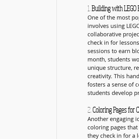
1. 
Building with LEGO 
One of the most po
involves using LEGO
collaborative proje
check in for lesson
sessions to earn blo
month, students wor
unique structure, r
creativity. This ha
fosters a sense of 
students develop pr
2. 
Coloring Pages for 
Another engaging id
coloring pages that 
they check in for a 