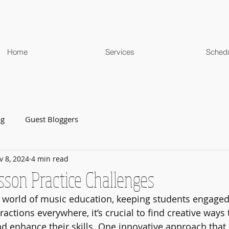
Home
Services
Sched
og
Guest Bloggers
v 8, 2024
4 min read
sson Practice Challenges
g world of music education, keeping students engaged
ractions everywhere, it’s crucial to find creative ways
 enhance their skills. One innovative approach that