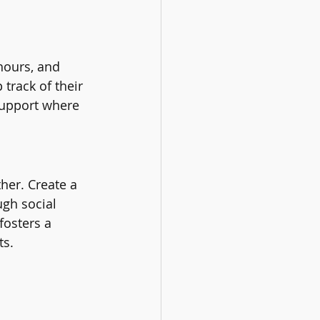
hours, and 
track of their 
support where 
her. Create a 
gh social 
fosters a 
ts.