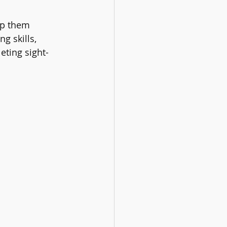
lp them 
g skills, 
eting sight-