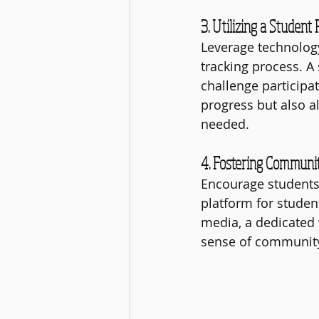
3. Utilizing a Student 
Leverage technology
tracking process. A 
challenge participat
progress but also 
needed.
4. Fostering Commun
Encourage students 
platform for studen
media, a dedicated w
sense of community