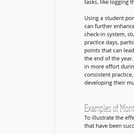
tasks, like logging 
Using a student por
can further enhance
check-in system, stu
practice days, parti
points that can lead
the end of the year.
in more effort duri
consistent practice,
developing their mus
Examples of Mont
To illustrate the ef
that have been suc