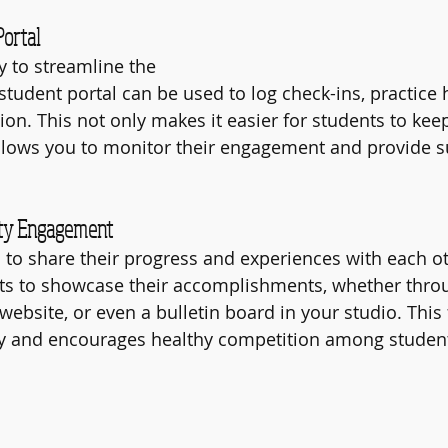
Portal
 to streamline the 
student portal can be used to log check-ins, practice 
ion. This not only makes it easier for students to keep 
allows you to monitor their engagement and provide 
ity Engagement
to share their progress and experiences with each ot
ts to showcase their accomplishments, whether throu
ebsite, or even a bulletin board in your studio. This 
 and encourages healthy competition among studen