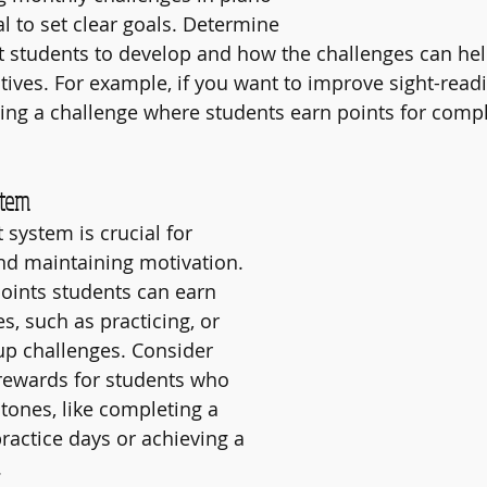
ial to set clear goals. Determine 
t students to develop and how the challenges can he
ives. For example, if you want to improve sight-readin
ing a challenge where students earn points for compl
stem
 system is crucial for 
nd maintaining motivation. 
ints students can earn 
ies, such as practicing, or 
oup challenges. Consider 
 rewards for students who 
tones, like completing a 
ractice days or achieving a 
.