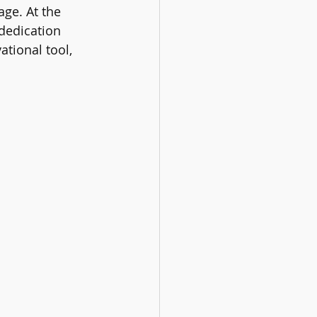
ge. At the 
dedication 
ational tool, 