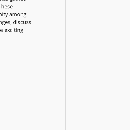
These 
nity among 
nges, discuss 
e exciting 