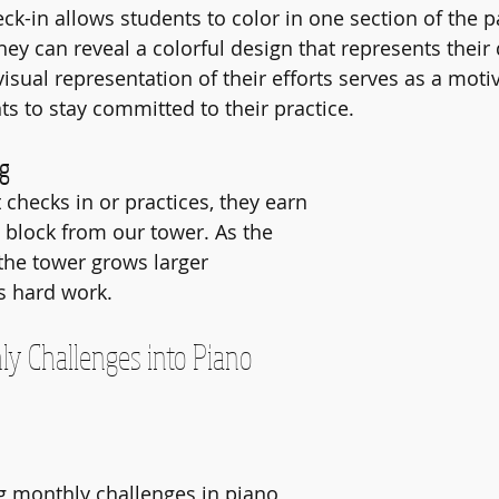
k-in allows students to color in one section of the pa
ey can reveal a colorful design that represents their 
isual representation of their efforts serves as a motiv
s to stay committed to their practice.
ng
checks in or practices, they earn 
 block from our tower. As the 
he tower grows larger 
s hard work. 
ly Challenges into Piano 
monthly challenges in piano 