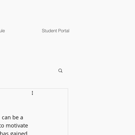
ule
Student Portal
 can be a 
 to motivate 
 has gained 