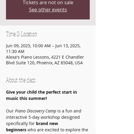
Tickets are not on sale
See other events
Time & Location
Jun 09, 2025, 10:00 AM – Jun 13, 2025,
11:30 AM
Alexa's Piano Lessons, 4221 E Chandler
Blvd Suite 120, Phoenix, AZ 85048, USA
About the class
Give your child the perfect start in 
music this summer!
Our 
Piano Discovery Camp
 is a fun and 
interactive 5-day workshop designed 
specifically for 
brand new 
beginners
 who are excited to explore the 