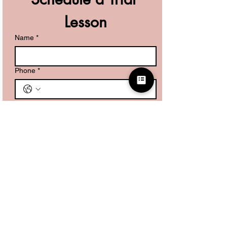
Lesson
Name
*
Phone
*
What are you looking for?
*
Kids Piano Lessons
Adult Piano Lessons
Guitar Lessons
Submit
Don't want to wait for us to reach out?
Set up a time directly with us here!