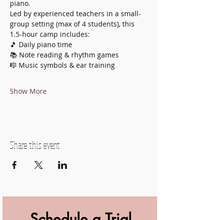
piano.
Led by experienced teachers in a small-
group setting (max of 4 students), this 
1.5-hour camp includes:
🎵 Daily piano time
📚 Note reading & rhythm games
🎼 Music symbols & ear training
Show More
Share this event
Schedule a Trial 