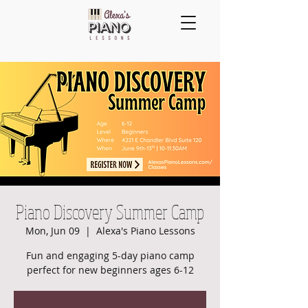
Piano Discovery Summer Camp
Mon, Jun 09
  |  
Alexa's Piano Lessons
Fun and engaging 5-day piano camp
perfect for new beginners ages 6-12