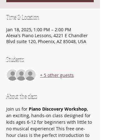
Time & Location
Jan 18, 2025, 1:00 PM – 2:00 PM
Alexa's Piano Lessons, 4221 E Chandler
Blvd suite 120, Phoenix, AZ 85048, USA
Students
+ 5 other guests
About the class
Join us for 
Piano Discovery Workshop
, 
an exciting, hands-on class designed for 
kids ages 6-12 for beginners with little to 
no musical experience! This free one-
hour class is the perfect introduction to 