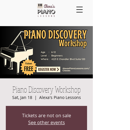
Piano Discovery Workshop
Sat, Jan 18
  |  
Alexa's Piano Lessons
Tickets are not on sale
See other events