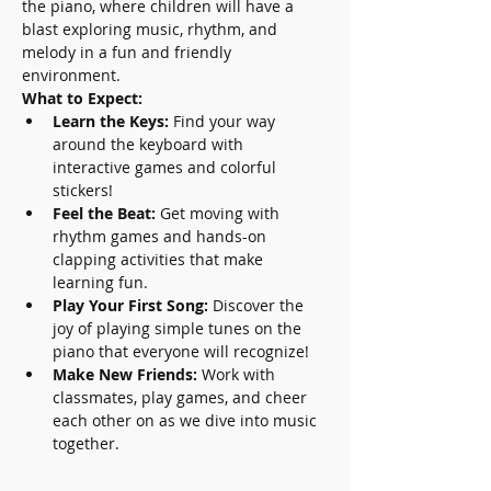
the piano, where children will have a 
blast exploring music, rhythm, and 
melody in a fun and friendly 
environment.
What to Expect:
Learn the Keys:
 Find your way 
around the keyboard with 
interactive games and colorful 
stickers!
Feel the Beat:
 Get moving with 
rhythm games and hands-on 
clapping activities that make 
learning fun.
Play Your First Song:
 Discover the 
joy of playing simple tunes on the 
piano that everyone will recognize!
Make New Friends:
 Work with 
classmates, play games, and cheer 
each other on as we dive into music 
together.