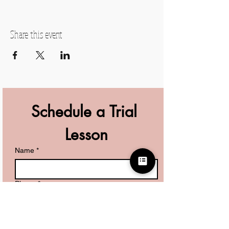
Share this event
Schedule a Trial 
Lesson
Name
*
Phone
*
What are you looking for?
*