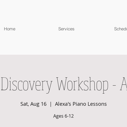
Home
Services
Sched
 Discovery Workshop - 
Sat, Aug 16
  |  
Alexa's Piano Lessons
Ages 6-12