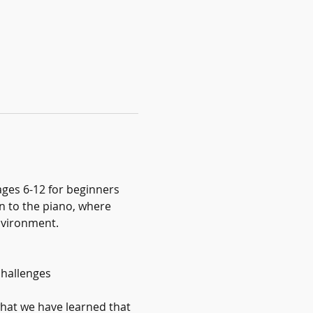
ages 6-12 for beginners 
on to the piano, where 
environment.
challenges
hat we have learned that 