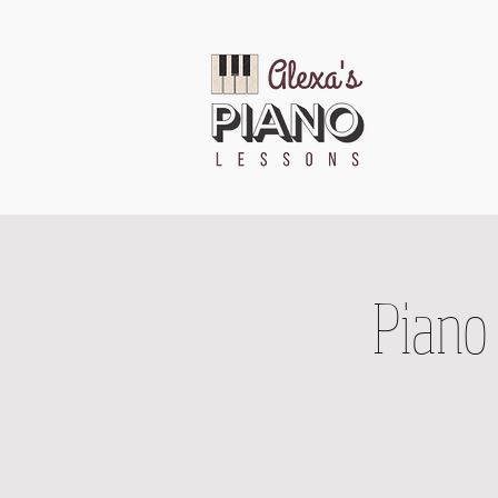
Piano