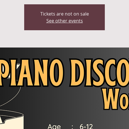
Tickets are not on sale
See other events