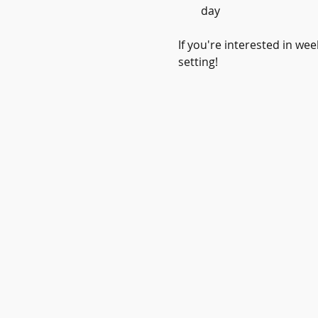
day
If you're interested in wee
setting!