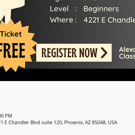
:00 PM
21 E Chandler Blvd suite 120, Phoenix, AZ 85048, USA