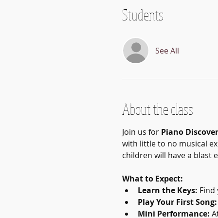
Students
See All
About the class
Join us for 
Piano Discove
with little to no musical e
children will have a blast
What to Expect:
Learn the Keys:
 Find
Play Your First Song:
Mini Performance:
 A