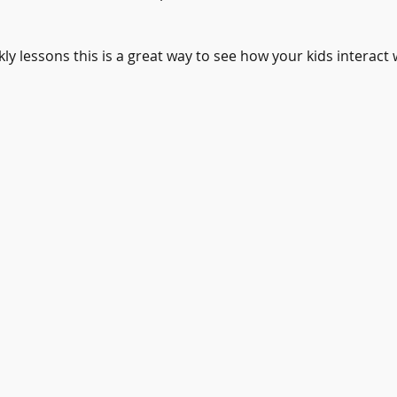
kly lessons this is a great way to see how your kids interact 