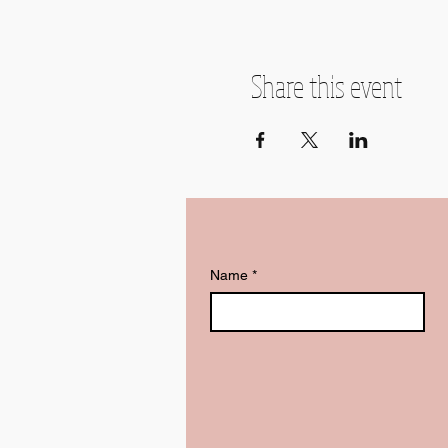
Share this event
Name
*