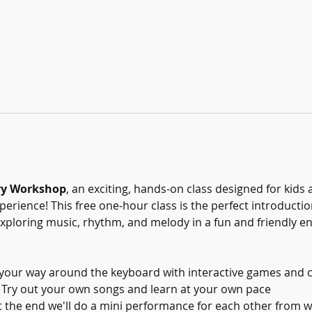
ry Workshop
, an exciting, hands-on class designed for kids 
xperience! This free one-hour class is the perfect introducti
 exploring music, rhythm, and melody in a fun and friendly 
 your way around the keyboard with interactive games and 
 Try out your own songs and learn at your own pace
t the end we'll do a mini performance for each other from w