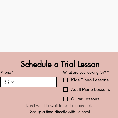
Schedule a Trial Lesson
Phone
*
What are you looking for?
*
Kids Piano Lessons
Adult Piano Lessons
Guitar Lessons
Don't want to wait for us to reach out?
Set up a time directly with us here!