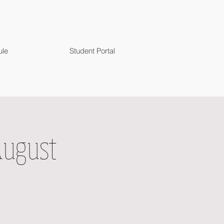
ule
Student Portal
August