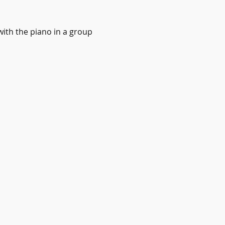
with the piano in a group 