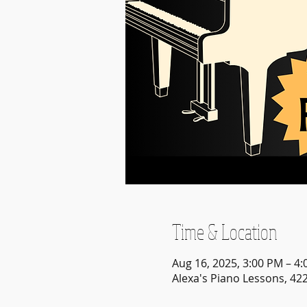
Time & Location
Aug 16, 2025, 3:00 PM – 4
Alexa's Piano Lessons, 42