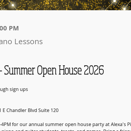
:00 PM
iano Lessons
 Summer Open House 2026
ugh sign ups
1 E Chandler Blvd Suite 120
2-4PM for our annual summer open house party at Alexa's Pi