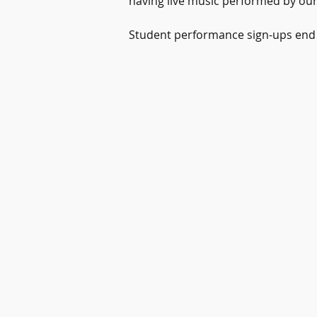
having live music performed by our p
Student performance sign-ups end o