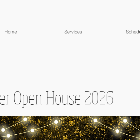
Home
Services
Sched
r Open House 2026