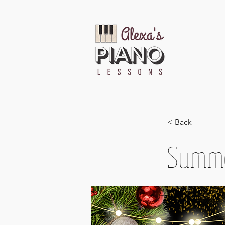
< Back
Summe