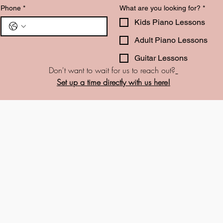
Phone
*
What are you looking for?
*
Kids Piano Lessons
Adult Piano Lessons
Guitar Lessons
Don't want to wait for us to reach out?
Set up a time directly with us here!