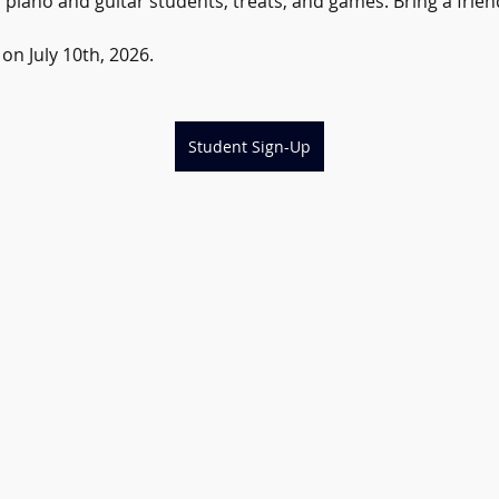
iano and guitar students, treats, and games. Bring a friend,
n July 10th, 2026.
Student Sign-Up