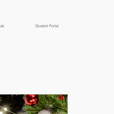
ule
Student Portal