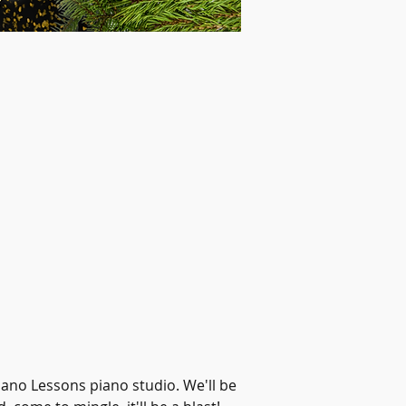
ano Lessons piano studio. We'll be 