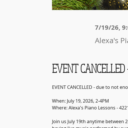
7/19/26, 9
Alexa's P
EVENT CANCELLED -
EVENT CANCELLED - due to not eno
When: July 19, 2026, 2-4PM
Where: Alexa's Piano Lessons - 422
Join us July 19th anytime between 