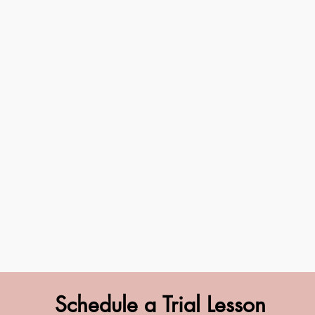
Schedule a Trial Lesson