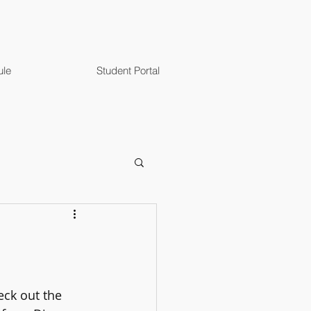
ule
Student Portal
eck out the 