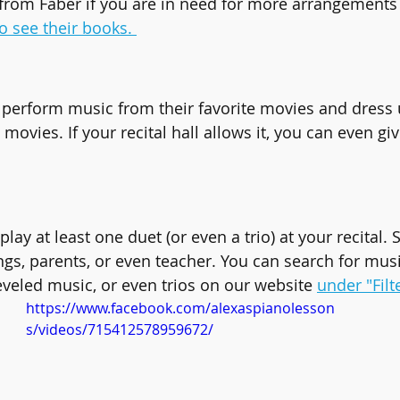
from Faber if you are in need for more arrangements
to see their books. 
perform music from their favorite movies and dress 
movies. If your recital hall allows it, you can even g
lay at least one duet (or even a trio) at your recital. 
ings, parents, or even teacher. You can search for mus
eveled music, or even trios on our website 
under "Filt
https://www.facebook.com/alexaspianolesson
s/videos/715412578959672/