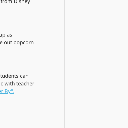
 from Disney 
up as 
ive out popcorn 
Students can 
ic with teacher 
er By".