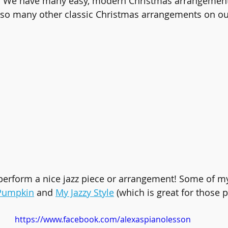
). We have many easy, modern Christmas arrangement
 so many other classic Christmas arrangements on ou
erform a nice jazz piece or arrangement! Some of my 
 Pumpkin
 and 
My Jazzy Style
 (which is great for those p
https://www.facebook.com/alexaspianolesson