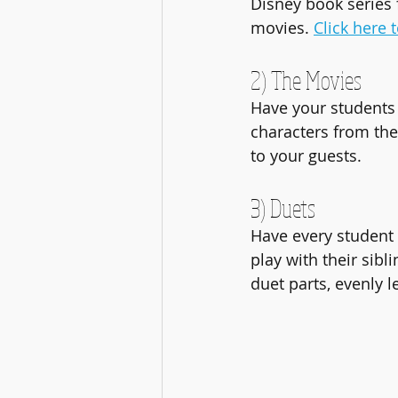
Disney book series 
movies. 
Click here 
2) The Movies
Have your students 
characters from the 
to your guests.
3) Duets
Have every student p
play with their sibl
duet parts, evenly l