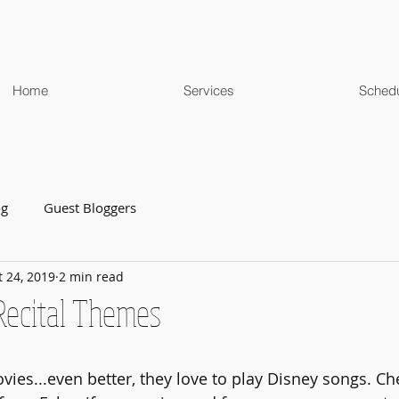
Home
Services
Sched
og
Guest Bloggers
t 24, 2019
2 min read
ecital Themes
vies...even better, they love to play Disney songs. Ch