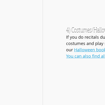
4) Costumes/Hall
If you do recitals d
costumes and play 
our 
Halloween boo
You can also find a