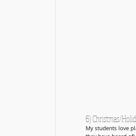
6) Christmas/Holi
My students love pl