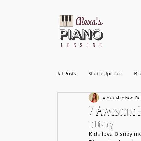
All Posts
Studio Updates
Bl
Alexa Madison
Oc
7 Awesome R
1) Disney
Kids love Disney mo