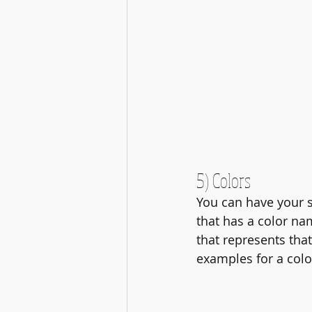
5) Colors
You can have your s
that has a color nam
that represents that
examples for a colo