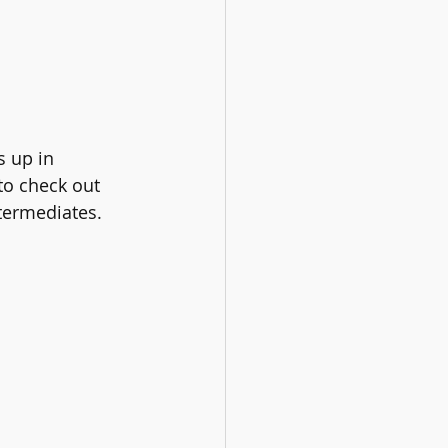
s up in 
o check out 
ntermediates. 