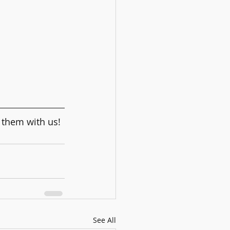
 them with us! 
See All