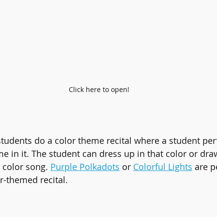
Click here to open!
tudents do a color theme recital where a student per
e in it. The student can dress up in that color or dra
 color song. 
Purple Polkadots
 or 
Colorful Lights
 are p
r-themed recital.