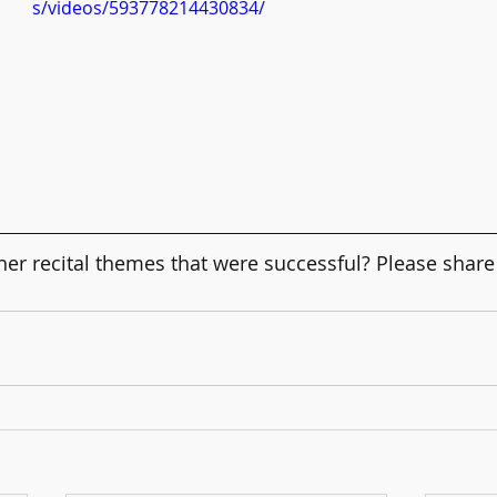
s/videos/593778214430834/
er recital themes that were successful? Please share