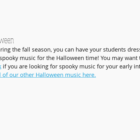
oween
uring the fall season, you can have your students dres
spooky music for the Halloween time! You may want t
k
 if you are looking for spooky music for your early i
ll of our other Halloween music here.