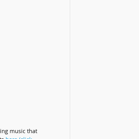
ing music that 