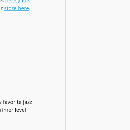
s 
here (click 
r 
store here
.
favorite jazz 
rimer level 