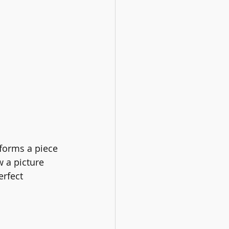
forms a piece 
w a picture 
erfect 