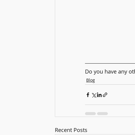
Do you have any oth
Blog
Recent Posts