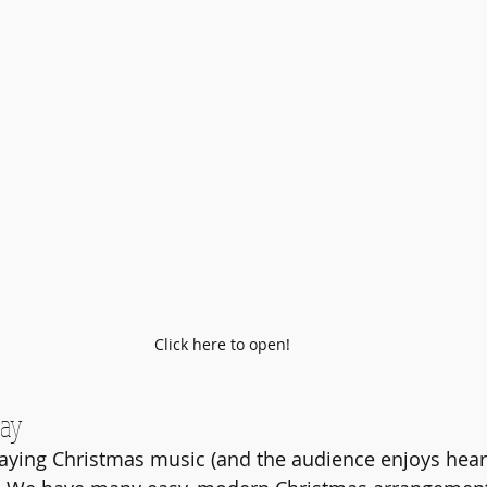
Click here to open!
day
aying Christmas music (and the audience enjoys hear