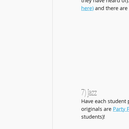
they have heard of
here)
 and there are
7) Jazz
Have each student p
originals are 
Party
students)!