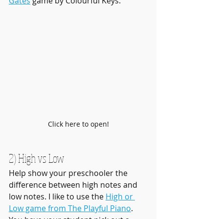
Gates
 game by Colourful Keys.
Click here to open!
2) High vs Low
Help show your preschooler the 
difference between high notes and 
low notes. I like to use the 
High or 
Low game from The Playful Piano
. 