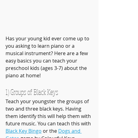
Has your young kid ever come up to 
you asking to learn piano or a 
musical instrument? Here are a few 
easy basics you can teach your 
preschool kids (ages 3-7) about the 
piano at home! 
1) Groups of Black Keys
Teach your youngster the groups of 
two and three black keys. Having 
them identify this will help them with 
future music. You can teach this with 
Black Key Bingo
 or the 
Dogs and 