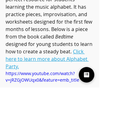
learning the music alphabet. It has 
practice pieces, improvisation, and 
worksheets designed for the first few 
months of lessons. Below is a piece 
from the book called 
Bedtime 
designed for young students to learn 
how to create a steady beat. 
Click 
here to learn more about Alphabet 
Party.
https://www.youtube.com/watch?
v=jRZGjOWUqx0&feature=emb_title
Blog