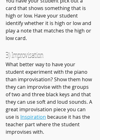
You have your student pick out a 
card that shows something that is 
high or low. Have your student 
identify whether it is high or low and 
play a note that matches the high or 
low card.
3) Improvisation
What better way to have your 
student experiment with the piano 
than improvisation? Show them how 
they can improvise with the groups 
of two and three black keys and that 
they can use soft and loud sounds. A 
great improvisation piece you can 
use is 
Inspiration
 because it has the 
teacher part where the student 
improvises with.