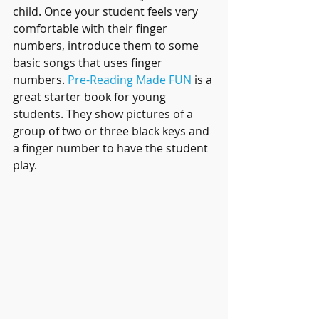
child. Once your student feels very 
comfortable with their finger 
numbers, introduce them to some 
basic songs that uses finger 
numbers. 
Pre-Reading Made FUN
 is a 
great starter book for young 
students. They show pictures of a 
group of two or three black keys and 
a finger number to have the student 
play.