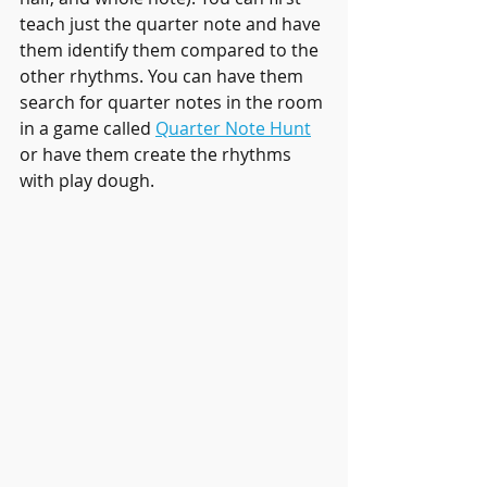
teach just the quarter note and have 
them identify them compared to the 
other rhythms. You can have them 
search for quarter notes in the room 
in a game called 
Quarter Note Hunt
or have them create the rhythms 
with play dough.