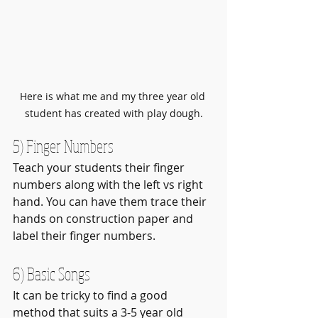
Here is what me and my three year old 
student has created with play dough.
5) Finger Numbers
Teach your students their finger 
numbers along with the left vs right 
hand. You can have them trace their 
hands on construction paper and 
label their finger numbers.
6) Basic Songs
It can be tricky to find a good 
method that suits a 3-5 year old 