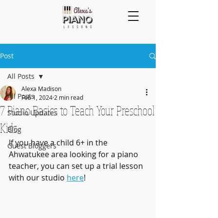
Post
All Posts
Alexa Madison
All Posts
Feb 1, 2024
2 min read
7 Piano Basics to Teach Your Preschool
Studio Updates
Kids
Blog
If you have a child 6+ in the 
Guest Bloggers
Ahwatukee area looking for a piano 
teacher, you can set up a trial lesson 
with our studio 
here
!