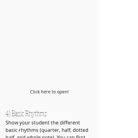
Click here to open!
4) Basic Rhythms
Show your student the different 
basic rhythms (quarter, half, dotted 
half, and whole note). You can first 