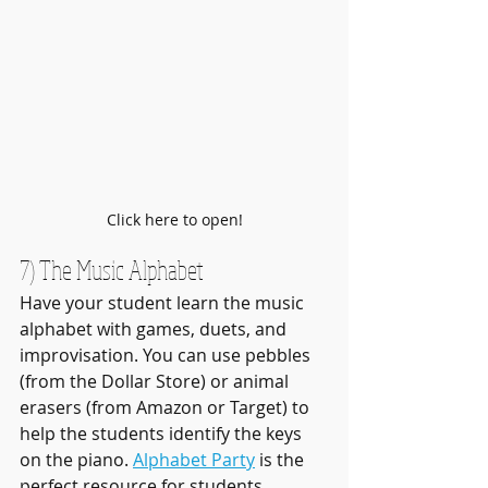
Click here to open!
7) The Music Alphabet
Have your student learn the music 
alphabet with games, duets, and 
improvisation. You can use pebbles 
(from the Dollar Store) or animal 
erasers (from Amazon or Target) to 
help the students identify the keys 
on the piano. 
Alphabet Party
 is the 
perfect resource for students 