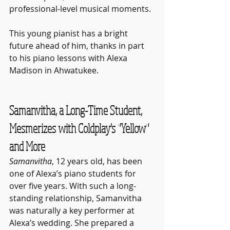
professional-level musical moments. 
This young pianist has a bright 
future ahead of him, thanks in part 
to his piano lessons with Alexa 
Madison in Ahwatukee.
Samanvitha, a Long-Time Student, 
Mesmerizes with Coldplay's "Yellow" 
and More
Samanvitha
, 12 years old, has been 
one of Alexa’s piano students for 
over five years. With such a long-
standing relationship, Samanvitha 
was naturally a key performer at 
Alexa’s wedding. She prepared a 