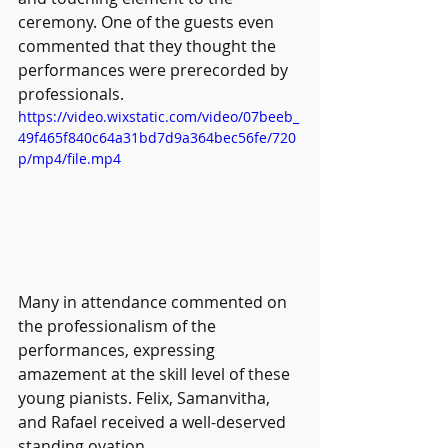
ceremony. One of the guests even 
commented that they thought the 
performances were prerecorded by 
professionals.
https://video.wixstatic.com/video/07beeb_
49f465f840c64a31bd7d9a364bec56fe/720
p/mp4/file.mp4
Many in attendance commented on 
the professionalism of the 
performances, expressing 
amazement at the skill level of these 
young pianists. Felix, Samanvitha, 
and Rafael received a well-deserved 
standing ovation.