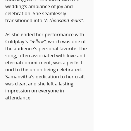
wedding’s ambiance of joy and 
celebration. She seamlessly 
transitioned into 
"A Thousand Years"
.
As she ended her performance with 
Coldplay's 
"Yellow"
, which was one of 
the audience's personal favorite. The 
song, often associated with love and 
eternal commitment, was a perfect 
nod to the union being celebrated. 
Samanvitha’s dedication to her craft 
was clear, and she left a lasting 
impression on everyone in 
attendance.