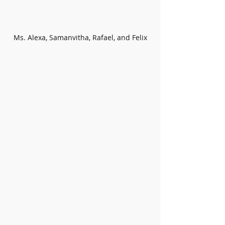
Ms. Alexa, Samanvitha, Rafael, and Felix