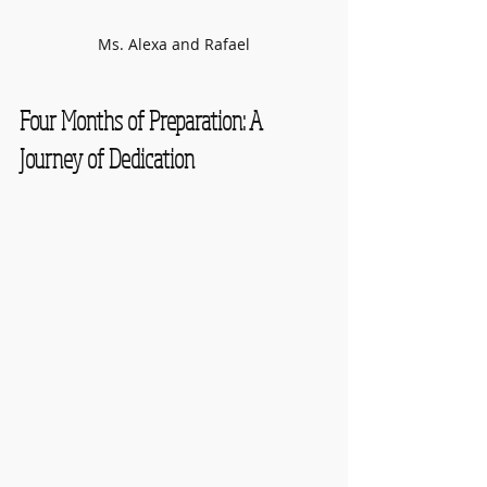
Ms. Alexa and Rafael
Four Months of Preparation: A 
Journey of Dedication