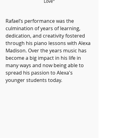
Love"
Rafael’s performance was the 
culmination of years of learning, 
dedication, and creativity fostered 
through his piano lessons with Alexa 
Madison. Over the years music has 
become a big impact in his life in 
many ways and now being able to 
spread his passion to Alexa's 
younger students today. 