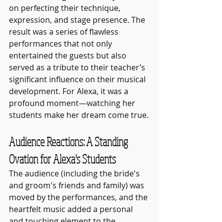
on perfecting their technique, 
expression, and stage presence. The 
result was a series of flawless 
performances that not only 
entertained the guests but also 
served as a tribute to their teacher’s 
significant influence on their musical 
development. For Alexa, it was a 
profound moment—watching her 
students make her dream come true.
Audience Reactions: A Standing 
Ovation for Alexa's Students
The audience (including the bride's 
and groom's friends and family) was 
moved by the performances, and the 
heartfelt music added a personal 
and touching element to the 