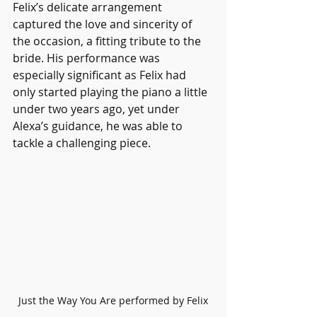
Felix’s delicate arrangement 
captured the love and sincerity of 
the occasion, a fitting tribute to the 
bride. His performance was 
especially significant as Felix had 
only started playing the piano a little 
under two years ago, yet under 
Alexa’s guidance, he was able to 
tackle a challenging piece.
Just the Way You Are performed by Felix