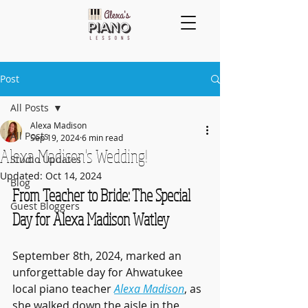
Post
All Posts
Alexa Madison
All Posts
Sep 19, 2024
6 min read
Alexa Madison's Wedding!
Studio Updates
Updated:
Oct 14, 2024
Blog
From Teacher to Bride: The Special 
Guest Bloggers
Day for Alexa Madison Watley
September 8th, 2024, marked an 
unforgettable day for Ahwatukee 
local piano teacher 
Alexa Madison
, as 
she walked down the aisle in the 