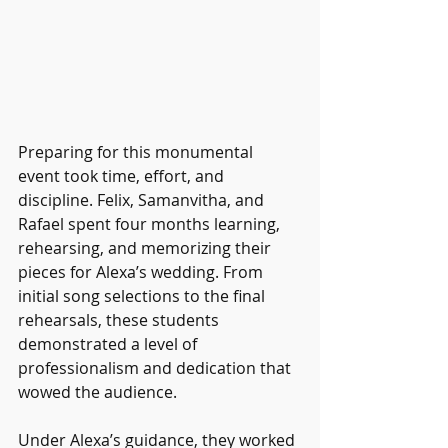
Preparing for this monumental 
event took time, effort, and 
discipline. Felix, Samanvitha, and 
Rafael spent four months learning, 
rehearsing, and memorizing their 
pieces for Alexa’s wedding. From 
initial song selections to the final 
rehearsals, these students 
demonstrated a level of 
professionalism and dedication that 
wowed the audience.
Under Alexa’s guidance, they worked 