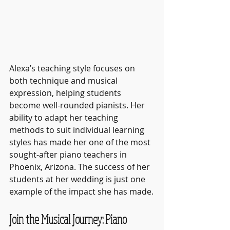
Alexa’s teaching style focuses on 
both technique and musical 
expression, helping students 
become well-rounded pianists. Her 
ability to adapt her teaching 
methods to suit individual learning 
styles has made her one of the most 
sought-after piano teachers in 
Phoenix, Arizona. The success of her 
students at her wedding is just one 
example of the impact she has made.
Join the Musical Journey: Piano 