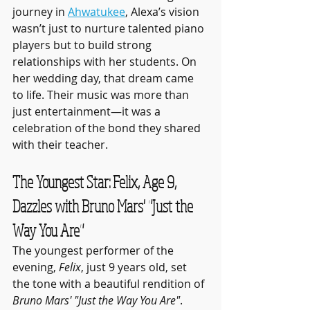
journey in 
Ahwatukee
, Alexa’s vision 
wasn’t just to nurture talented piano 
players but to build strong 
relationships with her students. On 
her wedding day, that dream came 
to life. Their music was more than 
just entertainment—it was a 
celebration of the bond they shared 
with their teacher.
The Youngest Star: Felix, Age 9, 
Dazzles with Bruno Mars' "Just the 
Way You Are"
The youngest performer of the 
evening, 
Felix
, just 9 years old, set 
the tone with a beautiful rendition of 
Bruno Mars' "Just the Way You Are"
. 