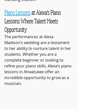
Piano Lessons
 at Alexa's Piano 
Lessons: Where Talent Meets 
Opportunity
The performances at Alexa 
Madison’s wedding are a testament 
to her ability to nurture talent in her 
students. Whether you are a 
complete beginner or looking to 
refine your piano skills, Alexa’s piano 
lessons in Ahwatukee offer an 
incredible opportunity to grow as a 
musician.