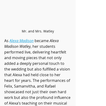
Mr. and Mrs. Watley
As 
Alexa Madison
 became 
Alexa 
Madison Watley
, her students 
performed live, delivering heartfelt 
and moving pieces that not only 
added a deeply personal touch to 
the wedding but also fulfilled a vision 
that Alexa had held close to her 
heart for years. The performances of 
Felix, Samanvitha, and Rafael 
showcased not just their own hard 
work but also the profound influence 
of Alexa’s teaching on their musical 