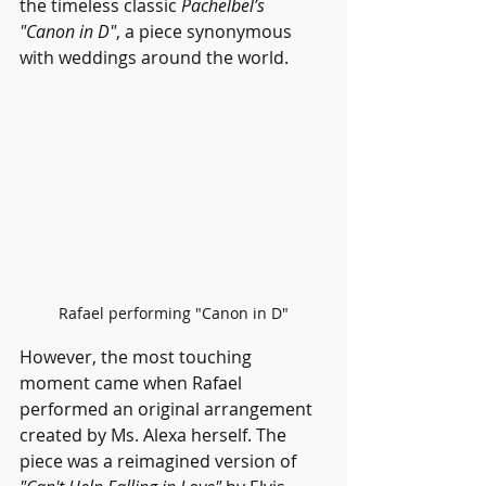
the timeless classic 
Pachelbel’s 
"Canon in D"
, a piece synonymous 
with weddings around the world.
Rafael performing "Canon in D"
However, the most touching 
moment came when Rafael 
performed an original arrangement 
created by Ms. Alexa herself. The 
piece was a reimagined version of 