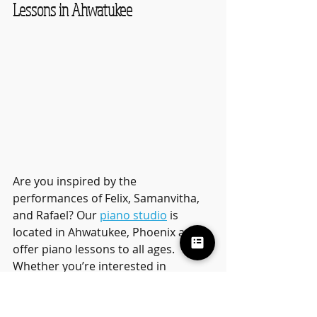
Lessons in Ahwatukee
Are you inspired by the 
performances of Felix, Samanvitha, 
and Rafael? Our 
piano studio
 is 
located in Ahwatukee, Phoenix and 
offer piano lessons to all ages. 
Whether you’re interested in 
classical music, pop arrangements, 
or learning how to compose your 
own pieces, our piano lessons cater 