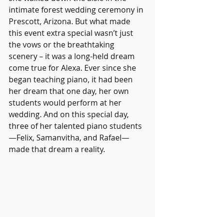
intimate forest wedding ceremony in 
Prescott, Arizona. But what made 
this event extra special wasn’t just 
the vows or the breathtaking 
scenery – it was a long-held dream 
come true for Alexa. Ever since she 
began teaching piano, it had been 
her dream that one day, her own 
students would perform at her 
wedding. And on this special day, 
three of her talented piano students
—Felix, Samanvitha, and Rafael—
made that dream a reality.