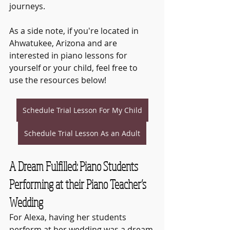
journeys.
As a side note, if you're located in 
Ahwatukee, Arizona and are 
interested in piano lessons for 
yourself or your child, feel free to 
use the resources below!
Schedule Trial Lesson For My Child
Schedule Trial Lesson As an Adult
A Dream Fulfilled: Piano Students 
Performing at their Piano Teacher’s 
Wedding
For Alexa, having her students 
perform at her wedding was a dream 