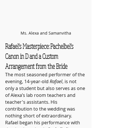
Ms. Alexa and Samanvitha
Rafael’s Masterpiece: Pachelbel’s 
Canon in D and a Custom 
Arrangement from the Bride
The most seasoned performer of the 
evening, 14-year-old 
Rafael
, is not 
only a student but also serves as one 
of Alexa’s lab room teachers and 
teacher's assistants. His 
contribution to the wedding was 
nothing short of extraordinary. 
Rafael began his performance with 