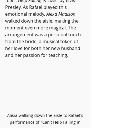
"Can't Help Falling in Love" 
by Elvis 
Presley. As Rafael played this 
emotional melody, 
Alexa Madison
walked down the aisle, making the 
moment even more magical. The 
arrangement was a personal touch 
from the bride, a musical token of 
her love for both her new husband 
and her passion for teaching.
Alexa walking down the aisle to Rafael's 
performance of "Can't Help Falling in 