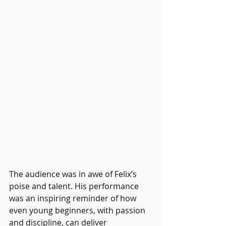
The audience was in awe of Felix’s 
poise and talent. His performance 
was an inspiring reminder of how 
even young beginners, with passion 
and discipline, can deliver 