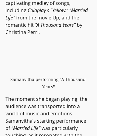
captivating medley of songs, 
including 
Coldplay's "Yellow," "Married 
Life" 
from the movie Up, and the 
romantic hit 
"A Thousand Years"
 by 
Christina Perri.
Samanvitha performing "A Thousand 
Years"
The moment she began playing, the 
audience was transported into a 
world of music and emotions. 
Samanvitha’s starting performance 
of 
"Married Life"
 was particularly 
touching, as it resonated with the 