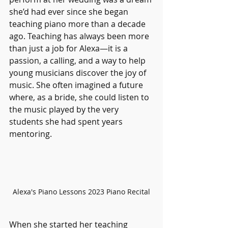
she’d had ever since she began 
teaching piano more than a decade 
ago. Teaching has always been more 
than just a job for Alexa—it is a 
passion, a calling, and a way to help 
young musicians discover the joy of 
music. She often imagined a future 
where, as a bride, she could listen to 
the music played by the very 
students she had spent years 
mentoring.
Alexa's Piano Lessons 2023 Piano Recital
When she started her teaching 