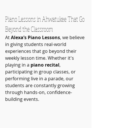
Piano Lessons in Ahwatukee That Go 
Beyond the Classroom
At 
Alexa’s Piano Lessons
, we believe 
in giving students real-world 
experiences that go beyond their 
weekly lesson time. Whether it's 
playing in a 
piano recital
, 
participating in group classes, or 
performing live in a parade, our 
students are constantly growing 
through hands-on, confidence-
building events.