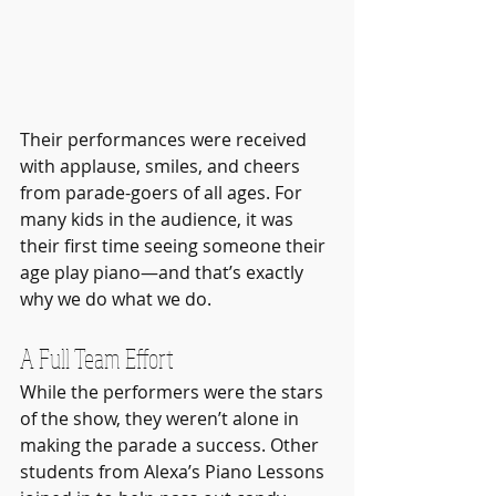
Their performances were received 
with applause, smiles, and cheers 
from parade-goers of all ages. For 
many kids in the audience, it was 
their first time seeing someone their 
age play piano—and that’s exactly 
why we do what we do.
A Full Team Effort
While the performers were the stars 
of the show, they weren’t alone in 
making the parade a success. Other 
students from Alexa’s Piano Lessons 