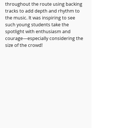
throughout the route using backing 
tracks to add depth and rhythm to 
the music. It was inspiring to see 
such young students take the 
spotlight with enthusiasm and 
courage—especially considering the 
size of the crowd!