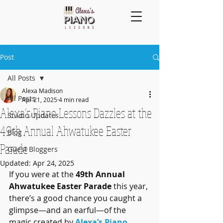
Post
All Posts
Alexa Madison
All Posts
Apr 21, 2025
4 min read
Alexa’s Piano Lessons Dazzles at the
Studio Updates
49th Annual Ahwatukee Easter
Blog
Parade
Guest Bloggers
Updated:
Apr 24, 2025
If you were at the 
49th Annual 
Ahwatukee Easter Parade
 this year, 
there’s a good chance you caught a 
glimpse—and an earful—of the 
magic created by 
Alexa’s Piano 