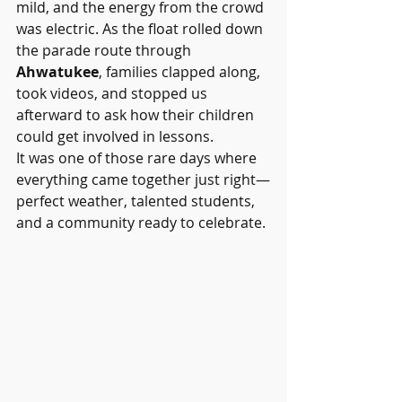
mild, and the energy from the crowd 
was electric. As the float rolled down 
the parade route through 
Ahwatukee
, families clapped along, 
took videos, and stopped us 
afterward to ask how their children 
could get involved in lessons.
It was one of those rare days where 
everything came together just right—
perfect weather, talented students, 
and a community ready to celebrate.