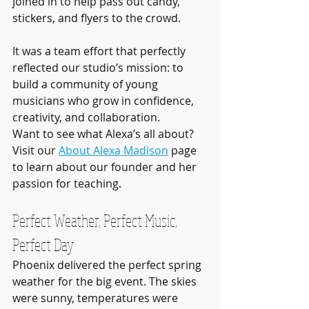
joined in to help pass out candy, 
stickers, and flyers to the crowd.
It was a team effort that perfectly 
reflected our studio’s mission: to 
build a community of young 
musicians who grow in confidence, 
creativity, and collaboration.
Want to see what Alexa’s all about? 
Visit our 
About Alexa Madison
 page 
to learn about our founder and her 
passion for teaching.
Perfect Weather, Perfect Music, 
Perfect Day
Phoenix delivered the perfect spring 
weather for the big event. The skies 
were sunny, temperatures were 