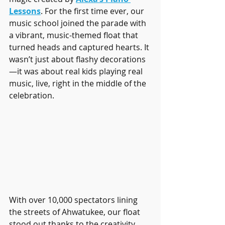
Lessons
. For the first time ever, our 
music school joined the parade with 
a vibrant, music-themed float that 
turned heads and captured hearts. It 
wasn’t just about flashy decorations
—it was about real kids playing real 
music, live, right in the middle of the 
celebration.
With over 10,000 spectators lining 
the streets of Ahwatukee, our float 
stood out thanks to the creativity, 