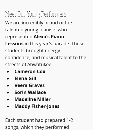
Meet Our Young Performers
We are incredibly proud of the 
talented young pianists who 
represented 
Alexa’s Piano 
Lessons
 in this year’s parade. These 
students brought energy, 
confidence, and musical talent to the 
streets of Ahwatukee:
Cameron Cox
Elena Gill
Veera Graves
Sorin Wallace
Madeline Miller
Maddy Fisher-Jones
Each student had prepared 1-2 
songs, which they performed 