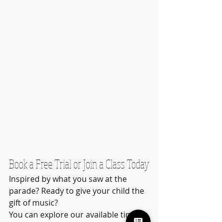
Book a Free Trial or Join a Class Today
Inspired by what you saw at the 
parade? Ready to give your child the 
gift of music?
You can explore our available time 