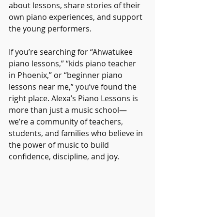
about lessons, share stories of their 
own piano experiences, and support 
the young performers.
If you’re searching for “Ahwatukee 
piano lessons,” “kids piano teacher 
in Phoenix,” or “beginner piano 
lessons near me,” you’ve found the 
right place. Alexa’s Piano Lessons is 
more than just a music school—
we’re a community of teachers, 
students, and families who believe in 
the power of music to build 
confidence, discipline, and joy.