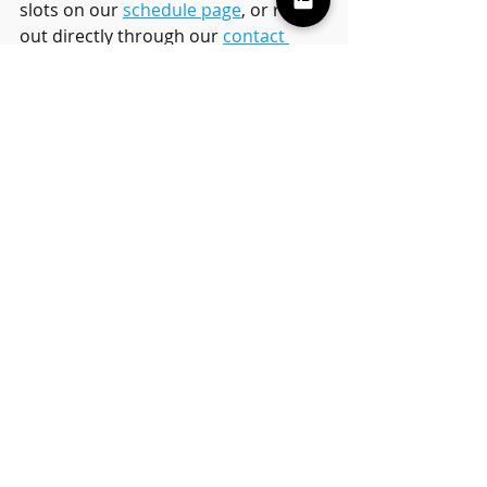
slots on our 
schedule page
, or reach 
out directly through our 
contact 
form
 to book a 
free trial lesson
.
We welcome students of all 
experience levels—from complete 
beginners to intermediate players—
and we offer both 
private
 and 
small 
group classes
 to suit every family’s 
needs.
Final Thoughts
We’re so proud of our students for 
stepping up and delivering amazing 
performances during the 
49th 
Annual Ahwatukee Easter Parade
. 
Their hard work, bravery, and love 
for music was truly inspiring. It was 
an unforgettable day, and we can’t 