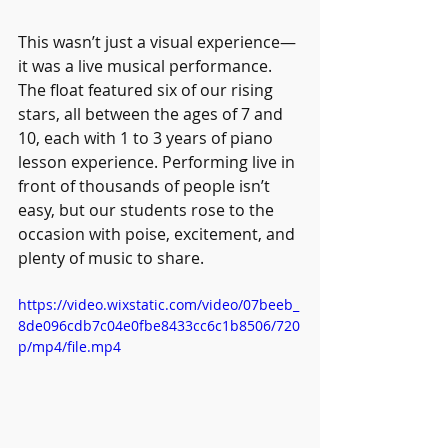
This wasn’t just a visual experience—
it was a live musical performance. 
The float featured six of our rising 
stars, all between the ages of 7 and 
10, each with 1 to 3 years of piano 
lesson experience. Performing live in 
front of thousands of people isn’t 
easy, but our students rose to the 
occasion with poise, excitement, and 
plenty of music to share.
https://video.wixstatic.com/video/07beeb_
8de096cdb7c04e0fbe8433cc6c1b8506/720
p/mp4/file.mp4