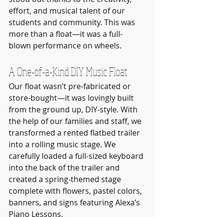
effort, and musical talent of our 
students and community. This was 
more than a float—it was a full-
blown performance on wheels.
A One-of-a-Kind DIY Music Float
Our float wasn’t pre-fabricated or 
store-bought—it was lovingly built 
from the ground up, DIY-style. With 
the help of our families and staff, we 
transformed a rented flatbed trailer 
into a rolling music stage. We 
carefully loaded a full-sized keyboard 
into the back of the trailer and 
created a spring-themed stage 
complete with flowers, pastel colors, 
banners, and signs featuring Alexa’s 
Piano Lessons.