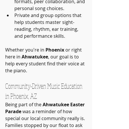
formats, peer collaboration, and 
personal song choices.
Private and group options that 
help students master sight-
reading, rhythm, ear training, 
and performance skills.
Whether you're in 
Phoenix
 or right 
here in 
Ahwatukee
, our goal is to 
help every student find their voice at 
the piano.
Community-Driven Music Education 
in Phoenix, AZ
Being part of the 
Ahwatukee Easter 
Parade
 was a reminder of how 
special our local community really is. 
Families stopped by our float to ask 