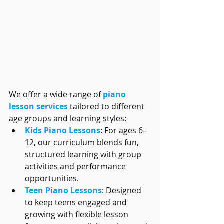
We offer a wide range of 
piano 
lesson services
 tailored to different 
age groups and learning styles:
Kids Piano Lessons
: For ages 6–
12, our curriculum blends fun, 
structured learning with group 
activities and performance 
opportunities.
Teen Piano Lessons
: Designed 
to keep teens engaged and 
growing with flexible lesson 