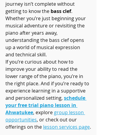
journey isn’t complete without 
getting to know the 
bass clef
. 
Whether you’re just beginning your 
musical adventure or revisiting the 
piano after years away, 
understanding the bass clef opens 
up a world of musical expression 
and technical skill.
If you’re curious about how to 
improve your ability to read the 
lower range of the piano, you’re in 
the right place. And if you’re ready to 
experience learning in a supportive 
and personalized setting, 
schedule 
your free trial piano lesson in 
Ahwatukee
, explore 
group lesson 
opportunities
, or check out our 
offerings on the 
lesson services page
.