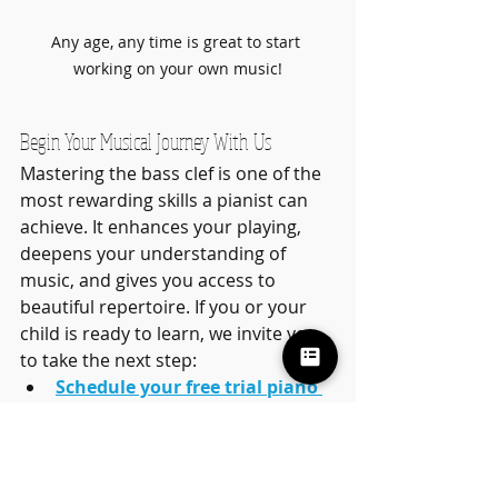
Any age, any time is great to start 
working on your own music!
Begin Your Musical Journey With Us
Mastering the bass clef is one of the 
most rewarding skills a pianist can 
achieve. It enhances your playing, 
deepens your understanding of 
music, and gives you access to 
beautiful repertoire. If you or your 
child is ready to learn, we invite you 
to take the next step:
Schedule your free trial piano 
lesson in Ahwatukee
Learn more about 
group 
learning options and our lead 
teacher Alexa Madison