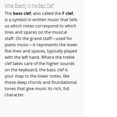
What Exactly Is the Bass Clef?
The 
bass clef
, also called the 
F clef
, 
is a symbol in written music that tells 
us which notes correspond to which 
lines and spaces on the musical 
staff. On the grand staff—used for 
piano music—it represents the lower 
five lines and spaces, typically played 
with the left hand. Where the treble 
clef takes care of the higher sounds 
on the keyboard, the bass clef is 
your map to the lower notes, like 
those deep chords and foundational 
tones that give music its rich, full 
character.