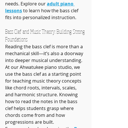
needs. Explore our 
adult piano 
lessons
 to learn how the bass clef 
fits into personalized instruction.
Bass Clef and Music Theory: Building Strong 
Foundations
Reading the bass clef is more than a 
mechanical skill—it’s also a doorway 
into deeper musical understanding. 
At our Ahwatukee piano studio, we 
use the bass clef as a starting point 
for teaching music theory concepts 
like chord roots, intervals, scales, 
and harmonic structure. Knowing 
how to read the notes in the bass 
clef helps students grasp where 
chords come from and how 
progressions are built.