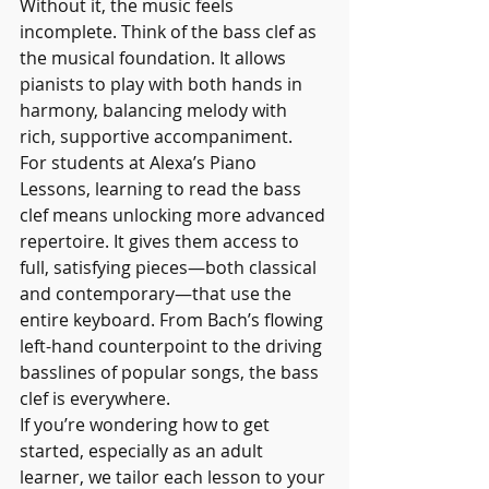
Without it, the music feels 
incomplete. Think of the bass clef as 
the musical foundation. It allows 
pianists to play with both hands in 
harmony, balancing melody with 
rich, supportive accompaniment.
For students at Alexa’s Piano 
Lessons, learning to read the bass 
clef means unlocking more advanced 
repertoire. It gives them access to 
full, satisfying pieces—both classical 
and contemporary—that use the 
entire keyboard. From Bach’s flowing 
left-hand counterpoint to the driving 
basslines of popular songs, the bass 
clef is everywhere.
If you’re wondering how to get 
started, especially as an adult 
learner, we tailor each lesson to your 