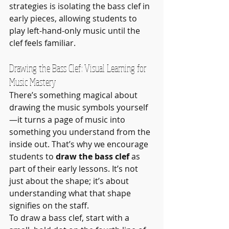
strategies is isolating the bass clef in 
early pieces, allowing students to 
play left-hand-only music until the 
clef feels familiar.
Drawing the Bass Clef: Visual Learning for 
Music Mastery
There’s something magical about 
drawing the music symbols yourself
—it turns a page of music into 
something you understand from the 
inside out. That’s why we encourage 
students to 
draw the bass clef
 as 
part of their early lessons. It’s not 
just about the shape; it’s about 
understanding what that shape 
signifies on the staff.
To draw a bass clef, start with a 