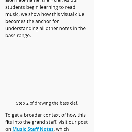
alternate name: the F clef. As our 
students begin learning to read 
music, we show how this visual clue 
becomes the anchor for 
understanding all other notes in the 
bass range.
Step 2 of drawing the bass clef.
To get a broader context of how this 
fits into the grand staff, visit our post 
on 
Music Staff Notes
, which 