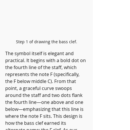
Step 1 of drawing the bass clef.
The symbol itself is elegant and 
practical. It begins with a bold dot on 
the fourth line of the staff, which 
represents the note F (specifically, 
the F below middle C). From that 
point, a graceful curve swoops 
around the staff and two dots flank 
the fourth line—one above and one 
below—emphasizing that this line is 
where the note F sits. This design is 
how the bass clef earned its 