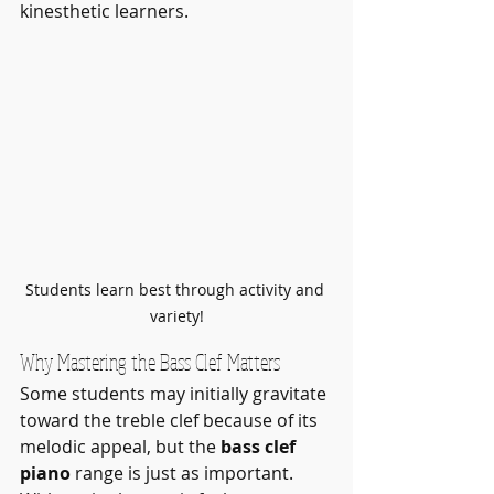
kinesthetic learners.
Students learn best through activity and 
variety!
Why Mastering the Bass Clef Matters
Some students may initially gravitate 
toward the treble clef because of its 
melodic appeal, but the 
bass clef 
piano
 range is just as important. 