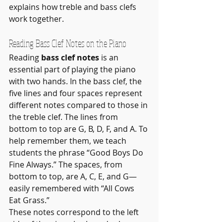
explains how treble and bass clefs 
work together.
Reading Bass Clef Notes on the Piano
Reading 
bass clef notes
 is an 
essential part of playing the piano 
with two hands. In the bass clef, the 
five lines and four spaces represent 
different notes compared to those in 
the treble clef. The lines from 
bottom to top are G, B, D, F, and A. To 
help remember them, we teach 
students the phrase “Good Boys Do 
Fine Always.” The spaces, from 
bottom to top, are A, C, E, and G—
easily remembered with “All Cows 
Eat Grass.”
These notes correspond to the left 