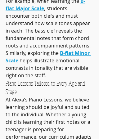
For example, when learning the 
B-
flat Major Scale
, students 
encounter both clefs and must 
understand how scale tones appear 
in each. The bass clef reveals the 
fundamental notes that form chord 
roots and accompaniment patterns. 
Similarly, exploring the 
B-flat Minor 
Scale
 helps illustrate emotional 
contrasts in tonality that are visible 
right on the staff.
Piano Lessons Tailored to Every Age and 
Stage
At Alexa’s Piano Lessons, we believe 
learning should be joyful and suited 
to the individual. Whether a young 
child is learning their first notes or a 
teenager is preparing for 
performance, our curriculum adapts 