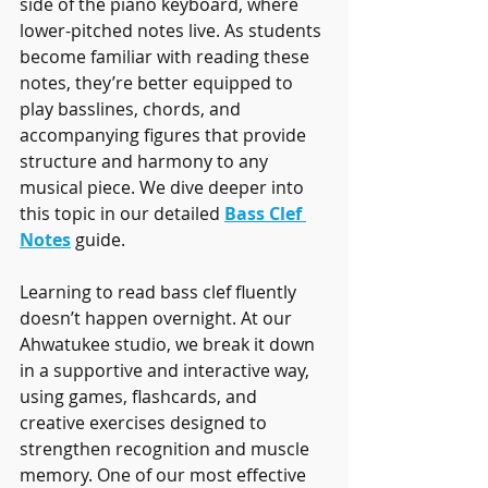
side of the piano keyboard, where 
lower-pitched notes live. As students 
become familiar with reading these 
notes, they’re better equipped to 
play basslines, chords, and 
accompanying figures that provide 
structure and harmony to any 
musical piece. We dive deeper into 
this topic in our detailed 
Bass Clef 
Notes
 guide.
Learning to read bass clef fluently 
doesn’t happen overnight. At our 
Ahwatukee studio, we break it down 
in a supportive and interactive way, 
using games, flashcards, and 
creative exercises designed to 
strengthen recognition and muscle 
memory. One of our most effective 