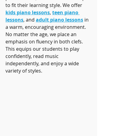
to fit their learning style. We offer 
kids piano lessons
, 
teen piano 
lessons
, and 
adult piano lessons
 in 
a warm, encouraging environment. 
No matter the age, we place an 
emphasis on fluency in both clefs. 
This equips our students to play 
confidently, read music 
independently, and enjoy a wide 
variety of styles.