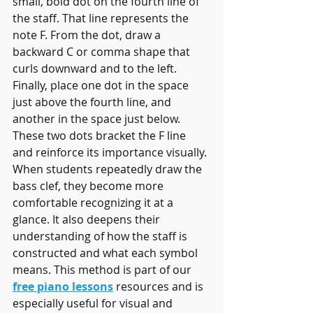
small, bold dot on the fourth line of 
the staff. That line represents the 
note F. From the dot, draw a 
backward C or comma shape that 
curls downward and to the left. 
Finally, place one dot in the space 
just above the fourth line, and 
another in the space just below. 
These two dots bracket the F line 
and reinforce its importance visually.
When students repeatedly draw the 
bass clef, they become more 
comfortable recognizing it at a 
glance. It also deepens their 
understanding of how the staff is 
constructed and what each symbol 
means. This method is part of our 
free piano lessons
 resources and is 
especially useful for visual and 