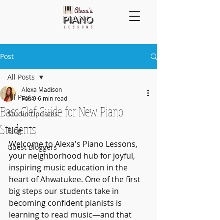
Post
All Posts
Alexa Madison
All Posts
Feb 9
6 min read
Bass Clef Guide for New Piano
Studio Updates
Students
Blog
Welcome to Alexa's Piano Lessons, 
Guest Bloggers
your neighborhood hub for joyful, 
inspiring music education in the 
heart of Ahwatukee. One of the first 
big steps our students take in 
becoming confident pianists is 
learning to read music—and that 