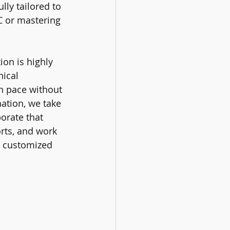
ully tailored to 
C or mastering 
ion is highly 
ical 
n pace without 
ation, we take 
orate that 
orts, and work 
e customized 