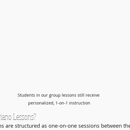
Students in our group lessons still receive 
personalized, 1-on-1 instruction
Piano Lessons?
ns are structured as one-on-one sessions between th