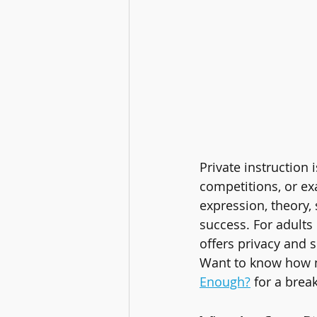
Private instruction i
competitions, or ex
expression, theory,
success. For adults 
offers privacy and s
Want to know how m
Enough?
 for a brea