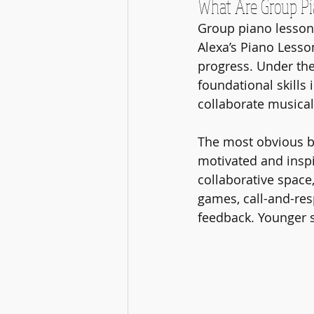
What Are Group Pi
Group piano lessons 
Alexa’s Piano Lesson
progress. Under the
foundational skills 
collaborate musical
The most obvious be
motivated and inspi
collaborative space,
games, call-and-res
feedback. Younger s