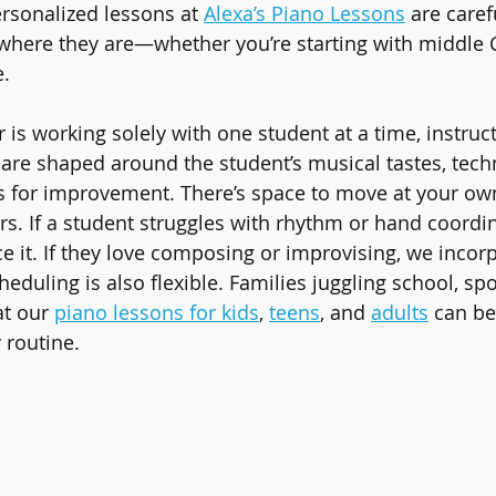
ersonalized lessons at 
Alexa’s Piano Lessons
 are caref
where they are—whether you’re starting with middle 
.
is working solely with one student at a time, instruct
are shaped around the student’s musical tastes, techn
s for improvement. There’s space to move at your ow
s. If a student struggles with rhythm or hand coordin
ce it. If they love composing or improvising, we incorp
heduling is also flexible. Families juggling school, sp
t our 
piano lessons for kids
, 
teens
, and 
adults
 can b
 routine.