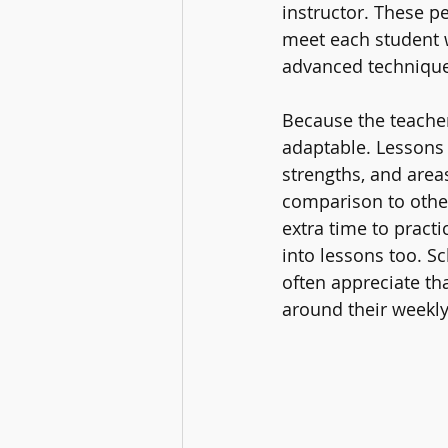
instructor. These p
meet each student 
advanced technique
Because the teacher 
adaptable. Lessons 
strengths, and area
comparison to other
extra time to practi
into lessons too. Sc
often appreciate tha
around their weekly