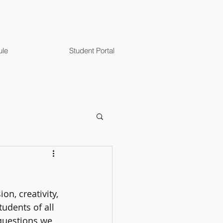
ule
Student Portal
on, creativity, 
udents of all 
 questions we 