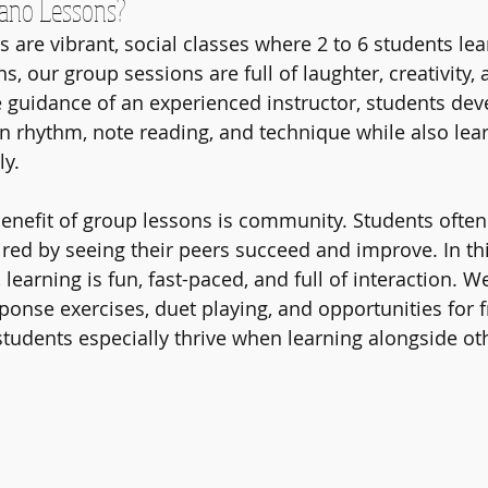
ano Lessons?
are vibrant, social classes where 2 to 6 students lear
s, our group sessions are full of laughter, creativity,
 guidance of an experienced instructor, students dev
in rhythm, note reading, and technique while also lear
ly.
nefit of group lessons is community. Students often 
red by seeing their peers succeed and improve. In thi
 learning is fun, fast-paced, and full of interaction. W
ponse exercises, duet playing, and opportunities for f
tudents especially thrive when learning alongside ot