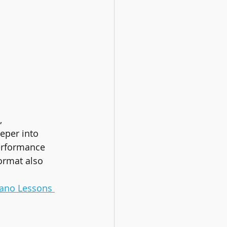
, 
eper into 
performance 
format also 
iano Lessons 