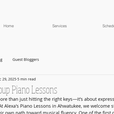
Home
Services
Sched
og
Guest Bloggers
c 29, 2025
5 min read
roup Piano Lessons
re than just hitting the right keys—it's about expressi
. At Alexa's Piano Lessons in Ahwatukee, we welcome st
eir own path toward musical fluency. One of the first