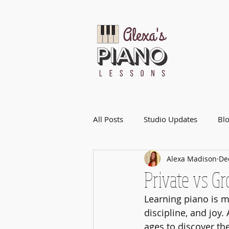
All Posts
Studio Updates
Bl
Alexa Madison
De
Private vs G
Learning piano is mo
discipline, and joy
ages to discover th