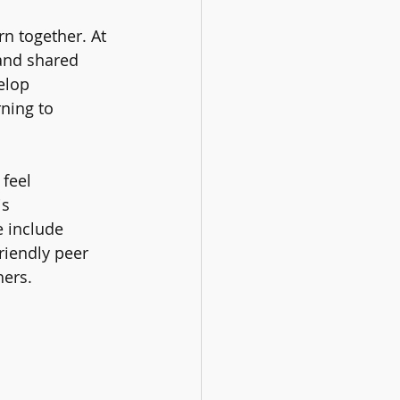
n together. At 
 and shared 
elop 
ning to 
feel 
s 
e include 
riendly peer 
hers.