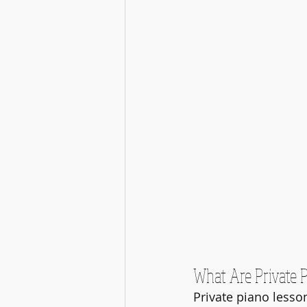
What Are Private 
Private piano lesso