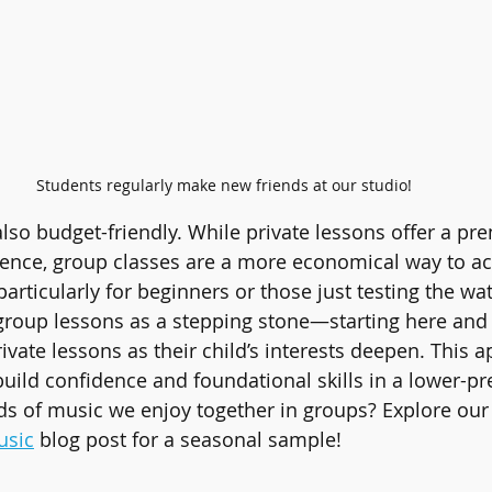
Students regularly make new friends at our studio!
lso budget-friendly. While private lessons offer a pr
ience, group classes are a more economical way to ac
 particularly for beginners or those just testing the wa
roup lessons as a stepping stone—starting here and 
rivate lessons as their child’s interests deepen. This 
build confidence and foundational skills in a lower-pr
ds of music we enjoy together in groups? Explore our
usic
 blog post for a seasonal sample!