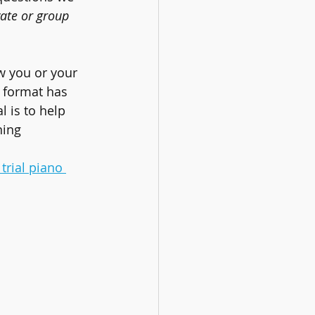
vate or group 
w you or your 
 format has 
l is to help 
ning 
trial piano 