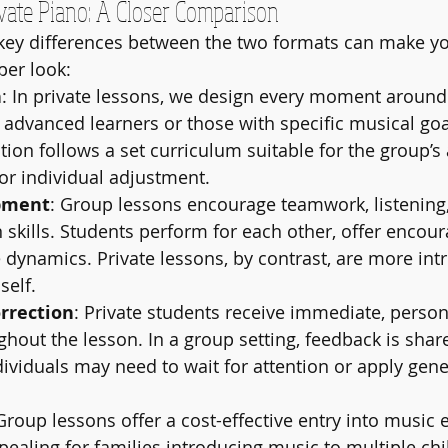
vate Piano: A Closer Comparison
key differences between the two formats can make yo
per look:
n
: In private lessons, we design every moment around 
or advanced learners or those with specific musical goa
ction follows a set curriculum suitable for the group’s
for individual adjustment.
pment
: Group lessons encourage teamwork, listening
skills. Students perform for each other, offer encou
dynamics. Private lessons, by contrast, are more int
self.
rrection
: Private students receive immediate, person
hout the lesson. In a group setting, feedback is share
dividuals may need to wait for attention or apply gene
 Group lessons offer a cost-effective entry into music 
ppealing for families introducing music to multiple chi