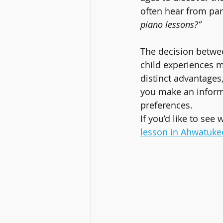
often hear from par
piano lessons?”
The decision betwe
child experiences m
distinct advantages,
you make an informe
preferences.
If you’d like to see 
lesson in Ahwatuke