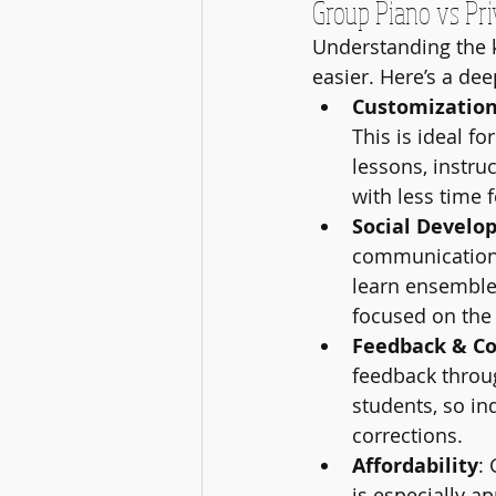
Group Piano vs Pri
Understanding the 
easier. Here’s a dee
Customizatio
This is ideal f
lessons, instru
with less time 
Social Develo
communication 
learn ensemble 
focused on the 
Feedback & Co
feedback throug
students, so in
corrections.
Affordability
:
is especially a