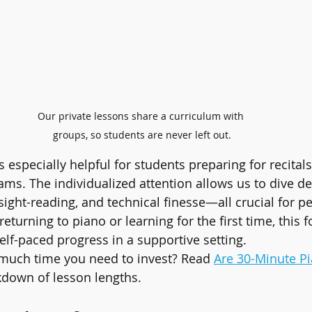
Our private lessons share a curriculum with 
groups, so students are never left out.
s especially helpful for students preparing for recitals
ams. The individualized attention allows us to dive de
 sight-reading, and technical finesse—all crucial for 
returning to piano or learning for the first time, this 
elf-paced progress in a supportive setting.
uch time you need to invest? Read 
Are 30-Minute P
kdown of lesson lengths.