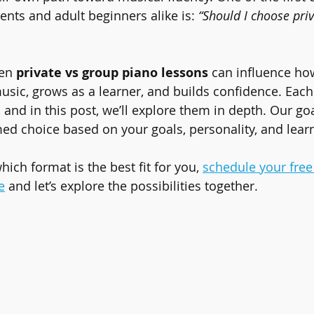
ents and adult beginners alike is: 
“Should I choose pri
en 
private vs group piano lessons
 can influence ho
usic, grows as a learner, and builds confidence. Each
 and in this post, we’ll explore them in depth. Our goa
d choice based on your goals, personality, and lear
which format is the best fit for you, 
schedule your free 
e
 and let’s explore the possibilities together.