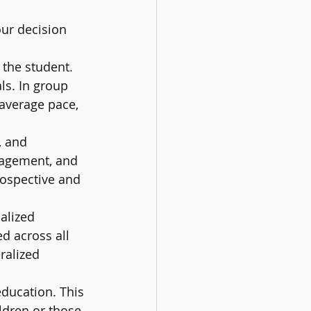
ur decision 
the student. 
ls. In group 
 average pace, 
, and 
ragement, and 
rospective and 
alized 
d across all 
ralized 
education. This 
ldren or those 