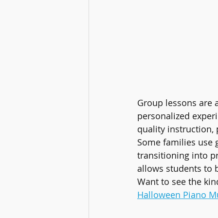
Group lessons are a
personalized exper
quality instruction,
Some families use g
transitioning into p
allows students to 
Want to see the kin
Halloween Piano M