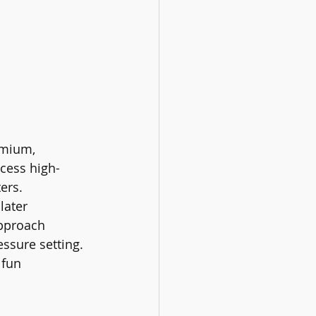
emium, 
cess high-
ters.
later 
approach 
essure setting.
 fun 