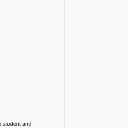
e student and 