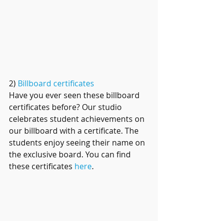
2) 
Billboard certificates
Have you ever seen these billboard 
certificates before? Our studio 
celebrates student achievements on 
our billboard with a certificate. The 
students enjoy seeing their name on 
the exclusive board. You can find 
these certificates 
here
.