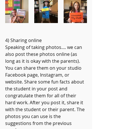
4) Sharing online
Speaking of taking photos.... we can 
also post these photos online (as 
long as it is okay with the parents). 
You can share them on your studio 
Facebook page, Instagram, or 
website. Share some fun facts about 
the student in your post and 
congratulate them for all of their 
hard work. After you post it, share it 
with the student or their parent. The 
photos you can use is the 
suggestions from the previous 