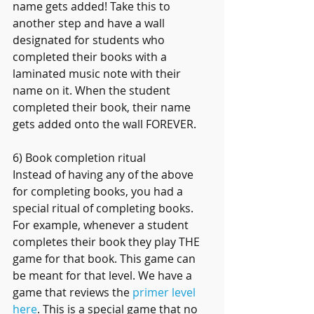
name gets added! Take this to 
another step and have a wall 
designated for students who 
completed their books with a 
laminated music note with their 
name on it. When the student 
completed their book, their name  
gets added onto the wall FOREVER.
6) Book completion ritual
Instead of having any of the above 
for completing books, you had a 
special ritual of completing books. 
For example, whenever a student 
completes their book they play THE 
game for that book. This game can 
be meant for that level. We have a 
game that reviews the 
primer level 
here
. This is a special game that no 