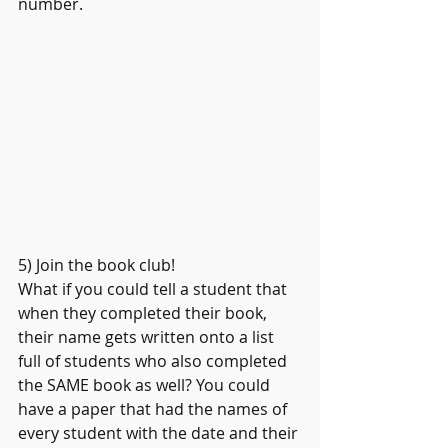
number.
5) Join the book club!
What if you could tell a student that 
when they completed their book, 
their name gets written onto a list 
full of students who also completed 
the SAME book as well? You could 
have a paper that had the names of 
every student with the date and their 