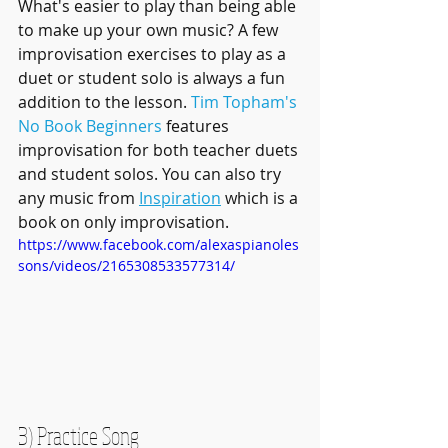
What's easier to play than being able 
to make up your own music? A few 
improvisation exercises to play as a 
duet or student solo is always a fun 
addition to the lesson. 
Tim Topham's 
No Book Beginners
 features 
improvisation for both teacher duets 
and student solos. You can also try 
any music from 
Inspiration
 which is a 
book on only improvisation. 
https://www.facebook.com/alexaspianoles
sons/videos/2165308533577314/
3) Practice Song