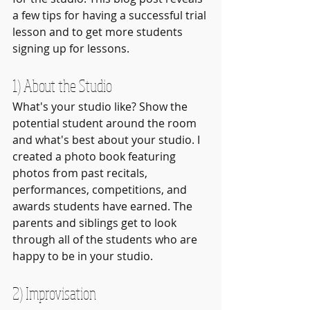
a few tips for having a successful trial 
lesson and to get more students 
signing up for lessons.
1) About the Studio
What's your studio like? Show the 
potential student around the room 
and what's best about your studio. I 
created a photo book featuring 
photos from past recitals, 
performances, competitions, and 
awards students have earned. The 
parents and siblings get to look 
through all of the students who are 
happy to be in your studio.
2) Improvisation