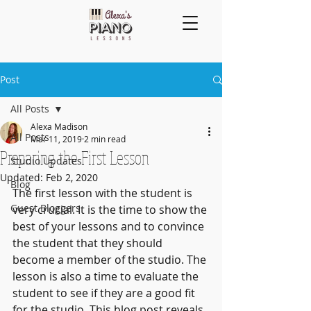
Post
All Posts
Alexa Madison
All Posts
Mar 11, 2019
2 min read
Preparing the First Lesson
Studio Updates
Updated:
Feb 2, 2020
Blog
The first lesson with the student is 
Guest Bloggers
very crucial. It is the time to show the 
best of your lessons and to convince 
the student that they should 
become a member of the studio. The 
lesson is also a time to evaluate the 
student to see if they are a good fit 
for the studio. This blog post reveals 