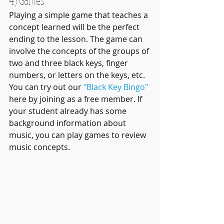
Playing a simple game that teaches a 
concept learned will be the perfect 
ending to the lesson. The game can 
involve the concepts of the groups of 
two and three black keys, finger 
numbers, or letters on the keys, etc. 
You can try out our 
"Black Key Bingo"
here by joining as a free member. If 
your student already has some 
background information about 
music, you can play games to review 
music concepts. 