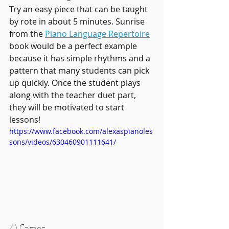
Try an easy piece that can be taught 
by rote in about 5 minutes. Sunrise 
from the 
Piano Language Repertoire
book would be a perfect example 
because it has simple rhythms and a 
pattern that many students can pick 
up quickly. Once the student plays 
along with the teacher duet part, 
they will be motivated to start 
lessons!
https://www.facebook.com/alexaspianoles
sons/videos/630460901111641/
4) Games