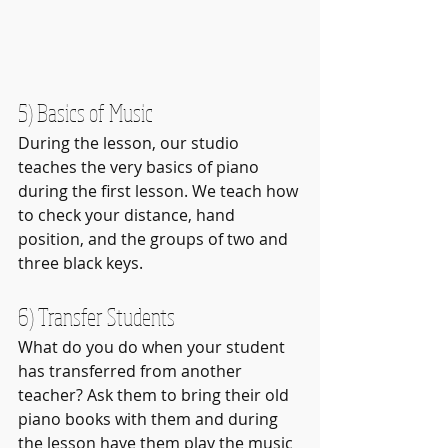
5) Basics of Music
During the lesson, our studio 
teaches the very basics of piano 
during the first lesson. We teach how 
to check your distance, hand 
position, and the groups of two and 
three black keys.
6) Transfer Students
What do you do when your student 
has transferred from another 
teacher? Ask them to bring their old 
piano books with them and during 
the lesson have them play the music 