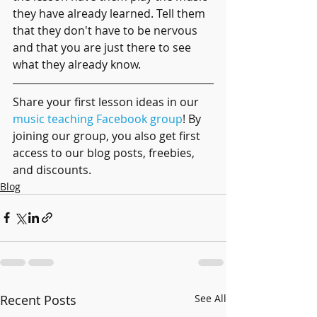
they have already learned. Tell them 
that they don't have to be nervous 
and that you are just there to see 
what they already know.
Share your first lesson ideas in our 
music teaching Facebook group
! By 
joining our group, you also get first 
access to our blog posts, freebies, 
and discounts.
Blog
Recent Posts
See All