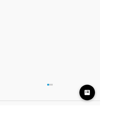
Comments
7 FREE Halloween Pian
Write a comment...
7 Piano Basics to Teach Your