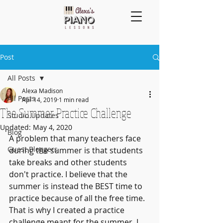
Post
All Posts
Alexa Madison
All Posts
Apr 14, 2019
1 min read
The Summer Practice Challenge
Studio Updates
Updated:
May 4, 2020
Blog
A problem that many teachers face 
Guest Bloggers
during the summer is that students 
take breaks and other students 
don't practice. I believe that the 
summer is instead the BEST time to 
practice because of all the free time. 
That is why I created a practice 
challenge meant for the summer. I 