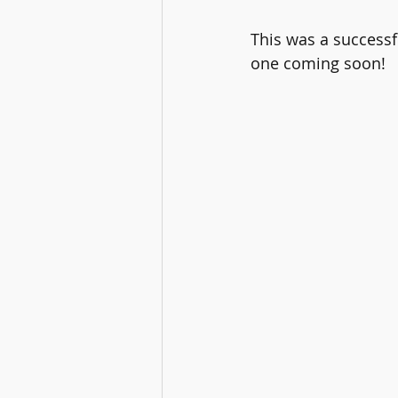
This was a successf
one coming soon!