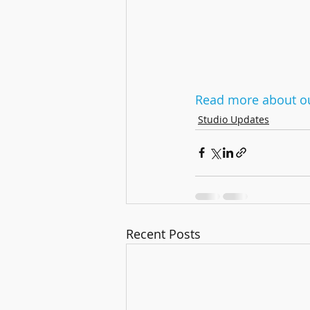
Read more about ou
Studio Updates
Recent Posts