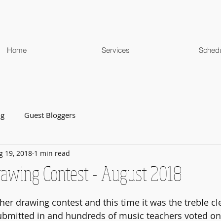
Home
Services
Sched
og
Guest Bloggers
g 19, 2018
1 min read
Drawing Contest - August 2018
her drawing contest and this time it was the treble cl
ubmitted in and hundreds of music teachers voted on 