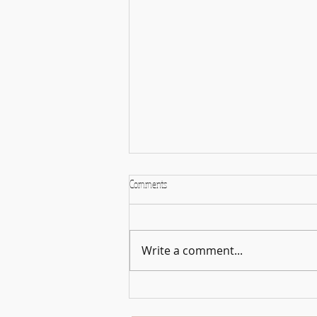
Comments
Sticker Face Challenge
Write a comment...