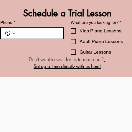
Schedule a Trial Lesson
Phone
*
What are you looking for?
*
Kids Piano Lessons
Adult Piano Lessons
Guitar Lessons
Don't want to wait for us to reach out?
Set up a time directly with us here!