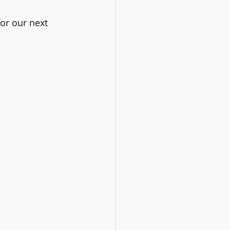
or our next 