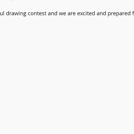
ul drawing contest and we are excited and prepared f