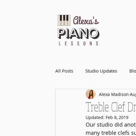
All Posts
Studio Updates
Bl
Alexa Madison
Au
Treble Clef 
Updated:
Feb 8, 2019
Our studio did anot
many treble clefs s