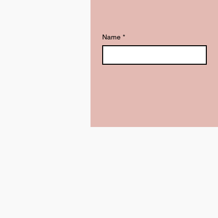
Name
*