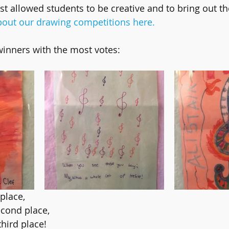
st allowed students to be creative and to bring out th
out our drawing competitions here.
winners with the most votes:
 place,
econd place,
third place!