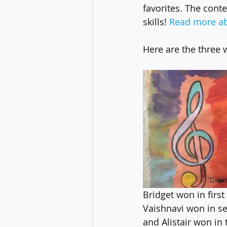
favorites. The conte
skills! 
Read more ab
Here are the three 
Bridget won in first
Vaishnavi won in s
and Alistair won in 