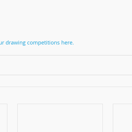
r drawing competitions here.