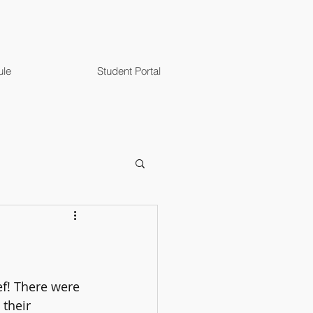
ule
Student Portal
ef! There were 
their 