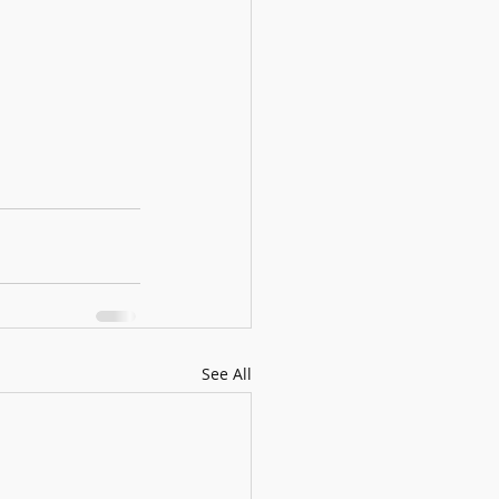
See All