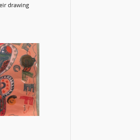
eir drawing 