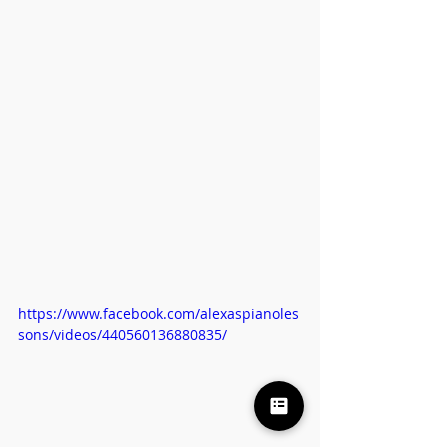
https://www.facebook.com/alexaspianoles
sons/videos/440560136880835/