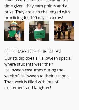
able to complete the list within the 
time given, they earn points and a 
prize. They are also challenged with 
practicing for 100 days in a row!
4) Halloween Costume Contest
Our studio does a Halloween special 
where students wear their 
Halloween costumes during the 
week of Halloween to their lessons. 
That week is filled with lots of 
excitement and laughter!