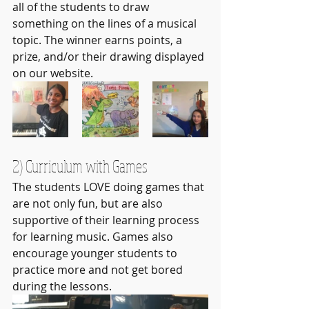
all of the students to draw 
something on the lines of a musical 
topic. The winner earns points, a 
prize, and/or their drawing displayed 
on our website.
2) Curriculum with Games
The students LOVE doing games that 
are not only fun, but are also 
supportive of their learning process 
for learning music. Games also 
encourage younger students to 
practice more and not get bored 
during the lessons.