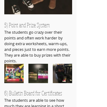
5) Point and Prize System
The students go crazy over their 
points and often work harder by 
doing extra worksheets, warm-ups, 
and pieces just to earn more points. 
They are able to buy prizes with their 
points.
6) Bulletin Board for Certificates
The students are able to see how 
much they are learning in a short 