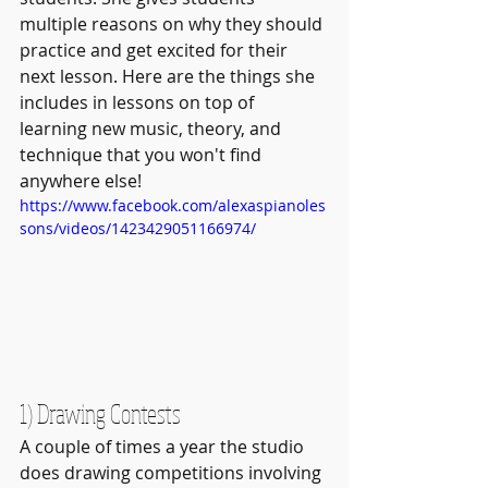
multiple reasons on why they should 
practice and get excited for their 
next lesson. Here are the things she 
includes in lessons on top of 
learning new music, theory, and 
technique that you won't find 
anywhere else!
https://www.facebook.com/alexaspianoles
sons/videos/1423429051166974/
1) Drawing Contests
A couple of times a year the studio 
does drawing competitions involving 