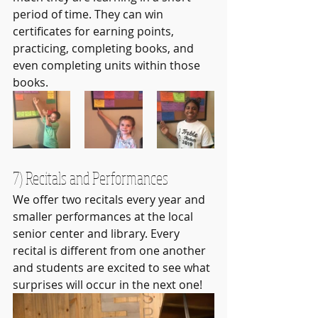
period of time. They can win 
certificates for earning points, 
practicing, completing books, and 
even completing units within those 
books.
7) Recitals and Performances
We offer two recitals every year and 
smaller performances at the local 
senior center and library. Every 
recital is different from one another 
and students are excited to see what 
surprises will occur in the next one!