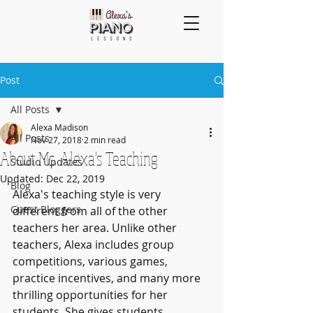
Post
All Posts
Alexa Madison
All Posts
Nov 27, 2018
2 min read
About Ms. Alexa's Teaching
Studio Updates
Updated:
Dec 22, 2019
Blog
Alexa's teaching style is very 
Guest Bloggers
different from all of the other 
teachers her area. Unlike other 
teachers, Alexa includes group 
competitions, various games, 
practice incentives, and many more 
thrilling opportunities for her 
students. She gives students 