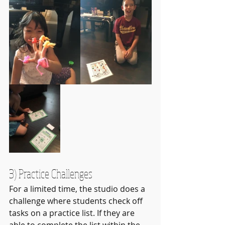
3) Practice Challenges
For a limited time, the studio does a 
challenge where students check off 
tasks on a practice list. If they are 